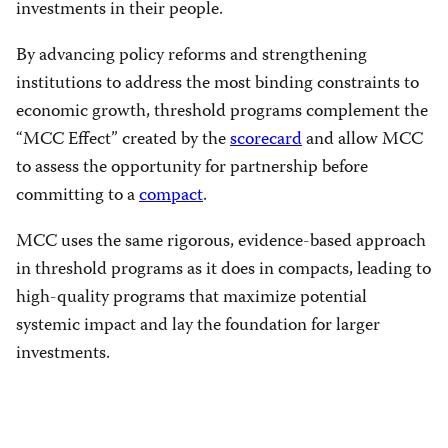
investments in their people.
By advancing policy reforms and strengthening
institutions to address the most binding constraints to
economic growth, threshold programs complement the
“MCC Effect” created by the
scorecard
and allow MCC
to assess the opportunity for partnership before
committing to a
compact
.
MCC uses the same rigorous, evidence-based approach
in threshold programs as it does in compacts, leading to
high-quality programs that maximize potential
systemic impact and lay the foundation for larger
investments.