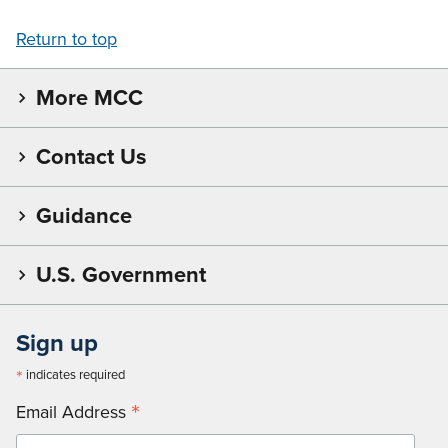
Return to top
More MCC
Contact Us
Guidance
U.S. Government
Sign up
*
indicates required
*
Email Address