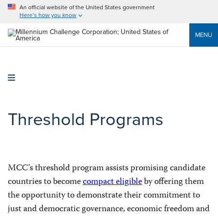
An official website of the United States government
Here’s how you know
MENU
Threshold Programs
MCC’s threshold program assists promising candidate
countries to become
compact eligible
by offering them
the opportunity to demonstrate their commitment to
just and democratic governance, economic freedom and