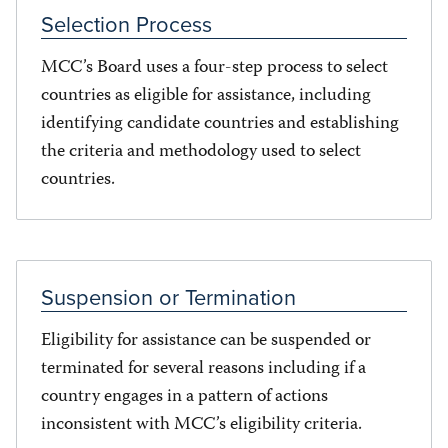
Selection Process
MCC’s Board uses a four-step process to select
countries as eligible for assistance, including
identifying candidate countries and establishing
the criteria and methodology used to select
countries.
Suspension or Termination
Eligibility for assistance can be suspended or
terminated for several reasons including if a
country engages in a pattern of actions
inconsistent with MCC’s eligibility criteria.