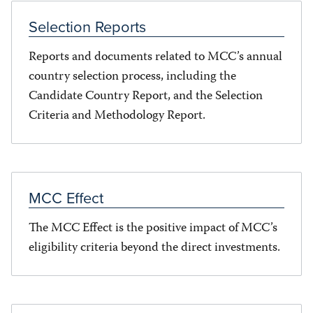
Selection Reports
Reports and documents related to MCC’s annual
country selection process, including the
Candidate Country Report, and the Selection
Criteria and Methodology Report.
MCC Effect
The MCC Effect is the positive impact of MCC’s
eligibility criteria beyond the direct investments.