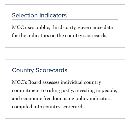
Selection Indicators
MCC uses public, third-party, governance data
for the indicators on the country scorecards.
Country Scorecards
MCC’s Board assesses individual country
commitment to ruling justly, investing in people,
and economic freedom using policy indicators
compiled into country scorecards.