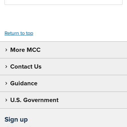
Return to top
More MCC
Contact Us
Guidance
U.S. Government
Sign up