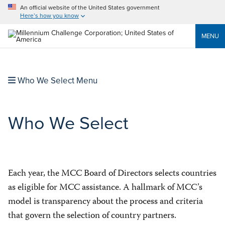
An official website of the United States government
Here’s how you know
MENU
Who We Select Menu
Who We Select
Each year, the MCC Board of Directors selects countries
as eligible for MCC assistance. A hallmark of MCC’s
model is transparency about the process and criteria
that govern the selection of country partners.