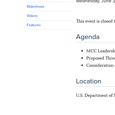
Wednesday, June 2
Slideshows
Videos
This event is closed 
Features
Agenda
MCC Leadersh
Proposed Thres
Consideration 
Location
U.S. Department of 