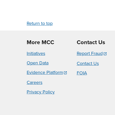
Return to top
More MCC
Contact Us
Initiatives
Report Fraud
Open Data
Contact Us
Evidence Platform
FOIA
Careers
Privacy Policy