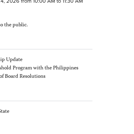
4, 2026 from 10:00 AM to
11:30 AM
to the public.
ip Update
hold Program with the Philippines
of Board Resolutions
State