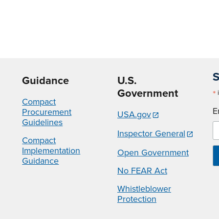
S
Guidance
U.S.
Government
*
i
Compact
E
Procurement
USA.gov
Guidelines
Inspector General
Compact
Implementation
Open Government
Guidance
No FEAR Act
Whistleblower
Protection