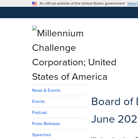
An official website of the United States government
Here’
News & Events
Board of 
Events
Podcast
June 202
Press Releases
Speeches