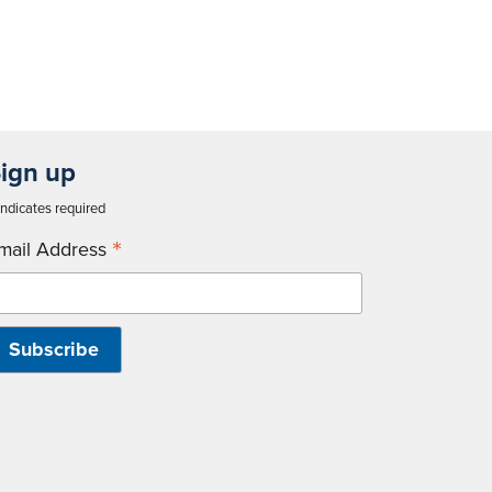
ign up
ndicates required
*
mail Address