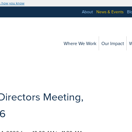
s how you know
About
News & Events
Bl
Where We Work
Our Impact
W
Directors Meeting,
6