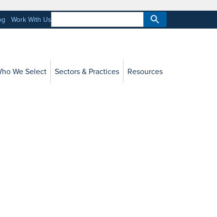
og
Work With Us
ho We Select
Sectors & Practices
Resources