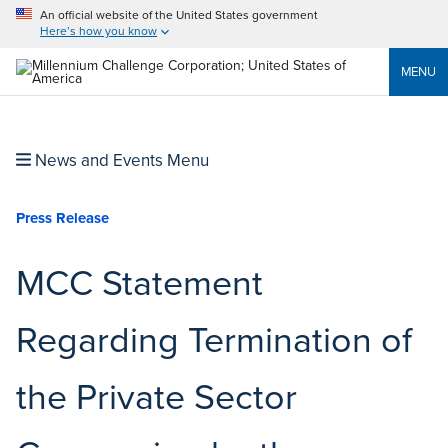
An official website of the United States government
Here’s how you know
MENU
News and Events Menu
Press Release
MCC Statement
Regarding Termination of
the Private Sector