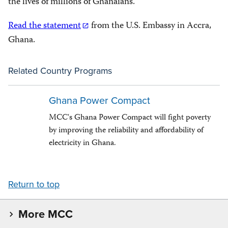
the lives of millions of Ghanaians.
Read the statement
from the U.S. Embassy in Accra,
Ghana.
Related Country Programs
Ghana Power Compact
MCC's Ghana Power Compact will fight poverty
by improving the reliability and affordability of
electricity in Ghana.
Return to top
More MCC