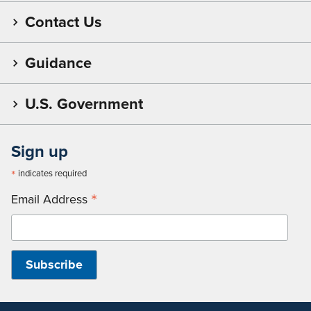
Contact Us
Guidance
U.S. Government
Sign up
*
indicates required
*
Email Address