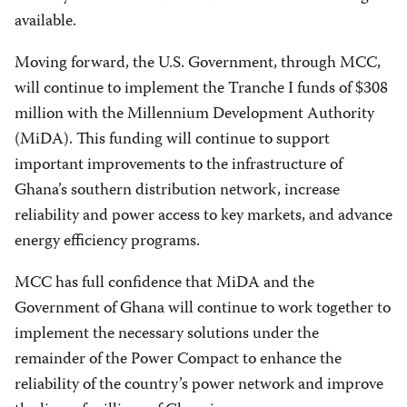
available.
Moving forward, the U.S. Government, through MCC,
will continue to implement the Tranche I funds of $308
million with the Millennium Development Authority
(MiDA). This funding will continue to support
important improvements to the infrastructure of
Ghana’s southern distribution network, increase
reliability and power access to key markets, and advance
energy efficiency programs.
MCC has full confidence that MiDA and the
Government of Ghana will continue to work together to
implement the necessary solutions under the
remainder of the Power Compact to enhance the
reliability of the country’s power network and improve