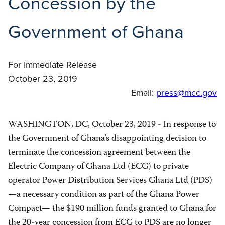
Concession by the
Government of Ghana
For Immediate Release
October 23, 2019
Email:
press@mcc.gov
WASHINGTON, DC, October 23, 2019 - In response to
the Government of Ghana’s disappointing decision to
terminate the concession agreement between the
Electric Company of Ghana Ltd (ECG) to private
operator Power Distribution Services Ghana Ltd (PDS)
—a necessary condition as part of the Ghana Power
Compact— the $190 million funds granted to Ghana for
the 20-year concession from ECG to PDS are no longer