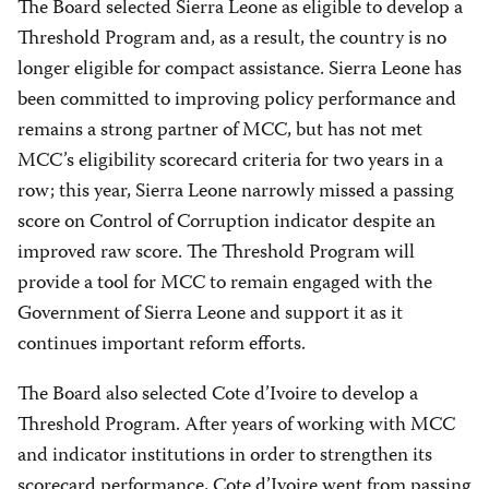
The Board selected Sierra Leone as eligible to develop a
Threshold Program and, as a result, the country is no
longer eligible for compact assistance. Sierra Leone has
been committed to improving policy performance and
remains a strong partner of MCC, but has not met
MCC’s eligibility scorecard criteria for two years in a
row; this year, Sierra Leone narrowly missed a passing
score on Control of Corruption indicator despite an
improved raw score. The Threshold Program will
provide a tool for MCC to remain engaged with the
Government of Sierra Leone and support it as it
continues important reform efforts.
The Board also selected Cote d’Ivoire to develop a
Threshold Program. After years of working with MCC
and indicator institutions in order to strengthen its
scorecard performance, Cote d’Ivoire went from passing