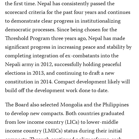
the first time. Nepal has consistently passed the
scorecard criteria for the past four years and continues
to demonstrate clear progress in institutionalizing
democratic processes. Since being chosen for the
Threshold Program three years ago, Nepal has made
significant progress in increasing peace and stability by
completing integration of ex-combatants into the
Nepali army in 2012, successfully holding peaceful
elections in 2013, and continuing to draft a new
constitution in 2014. Compact development likely will
build off the development work done to date.
The Board also selected Mongolia and the Philippines
to develop new compacts. Both countries graduated
from low income country (LICs) to lower-middle
income country (LMICs) status during their initial