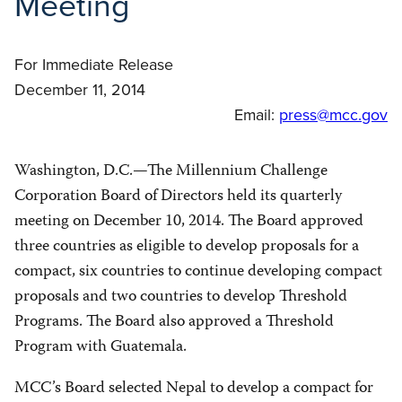
Meeting
For Immediate Release
December 11, 2014
Email:
press@mcc.gov
Washington, D.C.—The Millennium Challenge
Corporation Board of Directors held its quarterly
meeting on December 10, 2014. The Board approved
three countries as eligible to develop proposals for a
compact, six countries to continue developing compact
proposals and two countries to develop Threshold
Programs. The Board also approved a Threshold
Program with Guatemala.
MCC’s Board selected Nepal to develop a compact for