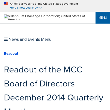
An official website of the United States government
Here’s how you know
MENU
News and Events Menu
Readout
Readout of the MCC
Board of Directors
December 2014 Quarterly