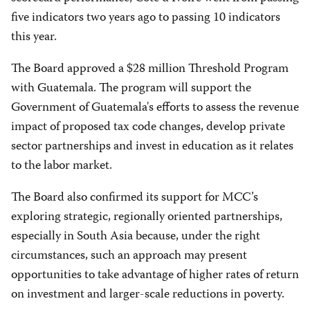
five indicators two years ago to passing 10 indicators
this year.
The Board approved a $28 million Threshold Program
with Guatemala. The program will support the
Government of Guatemala's efforts to assess the revenue
impact of proposed tax code changes, develop private
sector partnerships and invest in education as it relates
to the labor market.
The Board also confirmed its support for MCC’s
exploring strategic, regionally oriented partnerships,
especially in South Asia because, under the right
circumstances, such an approach may present
opportunities to take advantage of higher rates of return
on investment and larger-scale reductions in poverty.