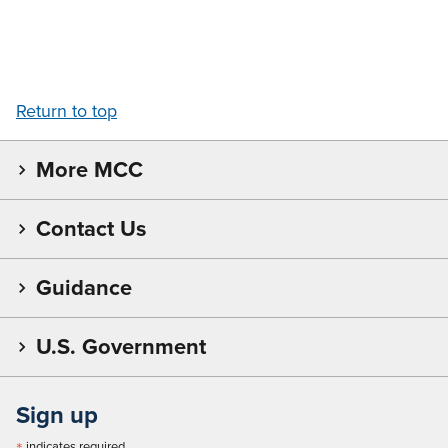
Return to top
More MCC
Contact Us
Guidance
U.S. Government
Sign up
indicates required