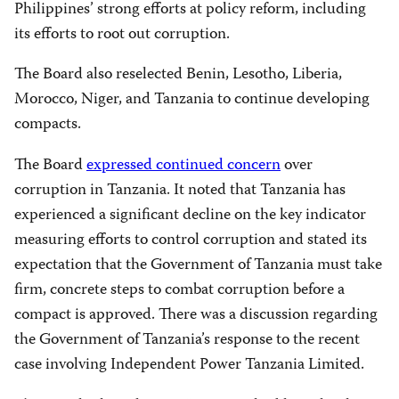
Philippines’ strong efforts at policy reform, including
its efforts to root out corruption.
The Board also reselected Benin, Lesotho, Liberia,
Morocco, Niger, and Tanzania to continue developing
compacts.
The Board
expressed continued concern
over
corruption in Tanzania. It noted that Tanzania has
experienced a significant decline on the key indicator
measuring efforts to control corruption and stated its
expectation that the Government of Tanzania must take
firm, concrete steps to combat corruption before a
compact is approved. There was a discussion regarding
the Government of Tanzania’s response to the recent
case involving Independent Power Tanzania Limited.