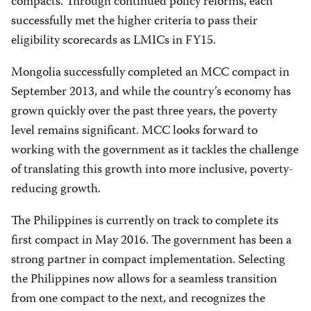
compacts. Through continued policy reforms, each
successfully met the higher criteria to pass their
eligibility scorecards as LMICs in FY15.
Mongolia successfully completed an MCC compact in
September 2013, and while the country’s economy has
grown quickly over the past three years, the poverty
level remains significant. MCC looks forward to
working with the government as it tackles the challenge
of translating this growth into more inclusive, poverty-
reducing growth.
The Philippines is currently on track to complete its
first compact in May 2016. The government has been a
strong partner in compact implementation. Selecting
the Philippines now allows for a seamless transition
from one compact to the next, and recognizes the