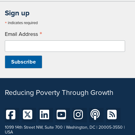
Sign up
*
indicates required
*
Email Address
Reducing Poverty Through Growth
1099 14th Street NW, Suite 700 | Washington, DC | 20005-3550 |
USA