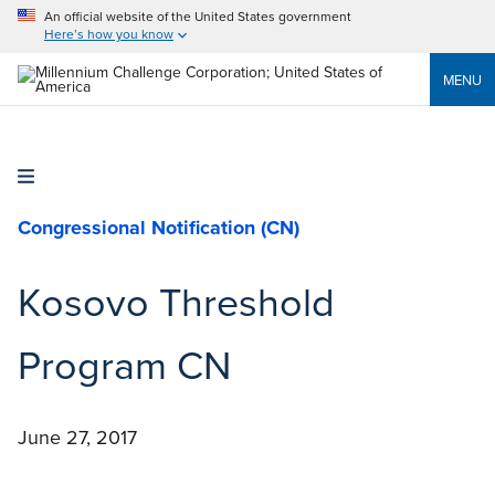
An official website of the United States government
Here’s how you know
MENU
Congressional Notification (CN)
Kosovo Threshold
Program CN
June 27, 2017