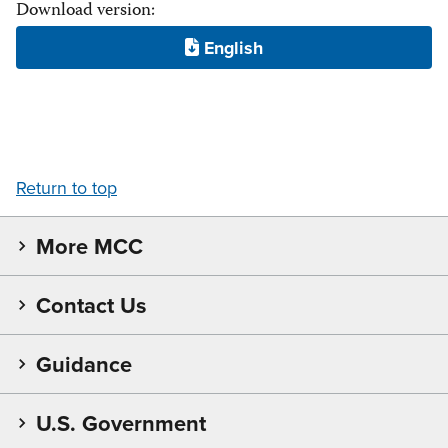
Download version:
Return to top
More MCC
Contact Us
Guidance
U.S. Government