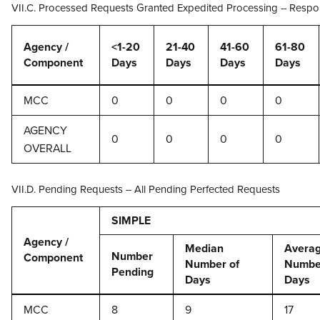
VII.C. Processed Requests Granted Expedited Processing -- Respo
Agency /
<1-20
21-40
41-60
61-80
Component
Days
Days
Days
Days
MCC
0
0
0
0
AGENCY
0
0
0
0
OVERALL
VII.D. Pending Requests -- All Pending Perfected Requests
SIMPLE
Agency /
Median
Avera
Number
Component
Number of
Numbe
Pending
Days
Days
MCC
8
9
17