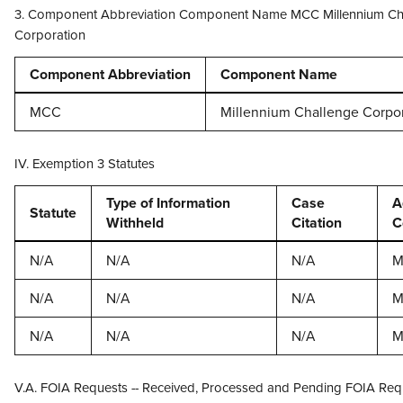
3. Component Abbreviation Component Name MCC Millennium Ch
Corporation
Component Abbreviation
Component Name
MCC
Millennium Challenge Corpo
IV. Exemption 3 Statutes
Type of Information
Case
A
Statute
Withheld
Citation
C
N/A
N/A
N/A
M
N/A
N/A
N/A
M
N/A
N/A
N/A
M
V.A. FOIA Requests -- Received, Processed and Pending FOIA Req