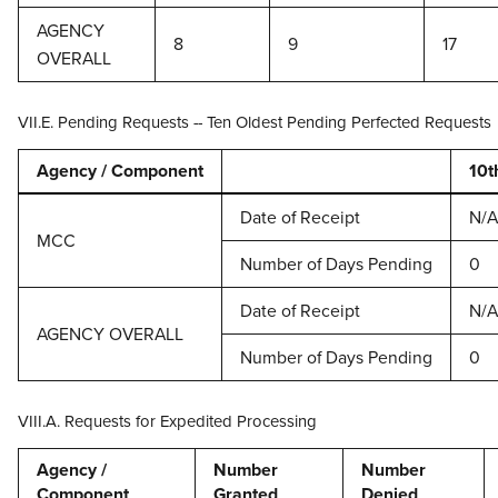
AGENCY
8
9
17
OVERALL
VII.E. Pending Requests -- Ten Oldest Pending Perfected Requests
Agency / Component
10t
Date of Receipt
N/A
MCC
Number of Days Pending
0
Date of Receipt
N/A
AGENCY OVERALL
Number of Days Pending
0
VIII.A. Requests for Expedited Processing
Agency /
Number
Number
Component
Granted
Denied