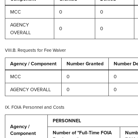
MCC
0
0
AGENCY
0
0
OVERALL
VIII.B. Requests for Fee Waiver
Agency / Component
Number Granted
Number De
MCC
0
0
AGENCY OVERALL
0
0
IX. FOIA Personnel and Costs
PERSONNEL
Agency /
Number of "Full-Time FOIA
Numbe
Component