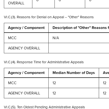
OVERALL
VI.C.(3). Reasons for Denial on Appeal -- "Other" Reasons
Agency / Component
Description of "Other" Reasons 
MCC
N/A
AGENCY OVERALL
VI.C.(4). Response Time for Administrative Appeals
Agency / Component
Median Number of Days
Ave
MCC
12
12
AGENCY OVERALL
12
12
VI.C.(5). Ten Oldest Pending Administrative Appeals