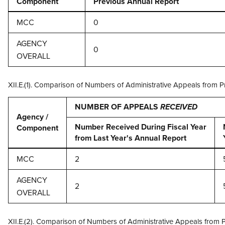
Component
Previous Annual Report
MCC
0
AGENCY
0
OVERALL
XII.E.(1). Comparison of Numbers of Administrative Appeals from 
NUMBER OF APPEALS
RECEIVED
Agency /
Number Received During Fiscal Year
Component
from Last Year's Annual Report
MCC
2
AGENCY
2
OVERALL
XII.E.(2). Comparison of Numbers of Administrative Appeals from