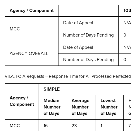
Agency / Component
10t
Date of Appeal
N/A
MCC
Number of Days Pending
0
Date of Appeal
N/A
AGENCY OVERALL
Number of Days Pending
0
VII.A. FOIA Requests -- Response Time for All Processed Perfecte
SIMPLE
Agency /
Median
Average
Lowest
H
Component
Number
Number
Number
of Days
of Days
of Days
o
MCC
16
23
1
7