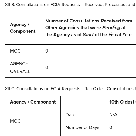
XII.B. Consultations on FOIA Requests -- Received, Processed, an
Number of Consultations Received from
Agency /
Other Agencies that were
at
Pending
Component
the Agency as of
of the Fiscal Year
Start
MCC
0
AGENCY
0
OVERALL
XII.C. Consultations on FOIA Requests -- Ten Oldest Consultation
Agency / Component
10th Oldest
Date
N/A
MCC
Number of Days
0