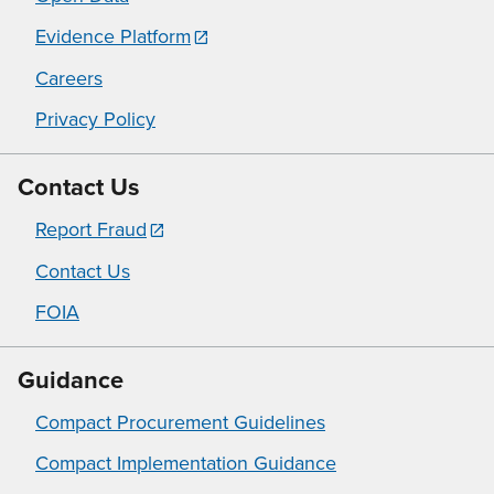
Evidence Platform
Careers
Privacy Policy
Contact Us
Report Fraud
Contact Us
FOIA
Guidance
Compact Procurement Guidelines
Compact Implementation Guidance