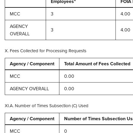
Employees"
FOIA 
MCC
3
4.00
AGENCY
3
4.00
OVERALL
X. Fees Collected for Processing Requests
Agency / Component
Total Amount of Fees Collected
MCC
0.00
AGENCY OVERALL
0.00
XI.A. Number of Times Subsection (C) Used
Agency / Component
Number of Times Subsection U
MCC
0