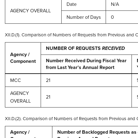
Date
N/A
AGENCY OVERALL
Number of Days
0
XII.D.(1). Comparison of Numbers of Requests from Previous and 
NUMBER OF REQUESTS
RECEIVED
Agency /
Number Received During Fiscal Year
Component
from Last Year's Annual Report
MCC
21
AGENCY
21
OVERALL
XII.D.(2). Comparison of Numbers of Requests from Previous and 
Agency /
Number of Backlogged Requests as of