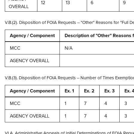
12
13
6
9
OVERALL
V.B.(2). Disposition of FOIA Requests -- "Other" Reasons for "Ful
Agency / Component
Description of "Other" Reasons f
MCC
N/A
AGENCY OVERALL
V.B.(3). Disposition of FOIA Requests -- Number of Times Exempti
Agency / Component
Ex. 1
Ex. 2
Ex. 3
Ex. 
MCC
1
7
4
3
AGENCY OVERALL
1
7
4
3
VI.A. Administrative Appeals of Initial Determinations of FOIA Req