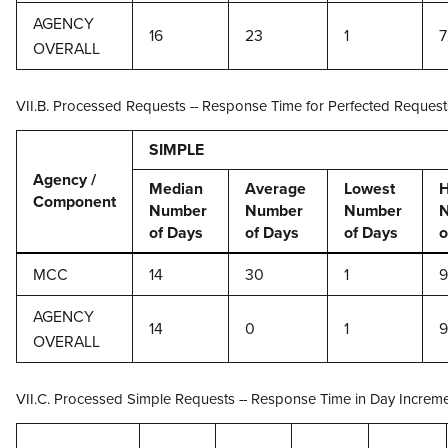
AGENCY
16
23
1
7
OVERALL
VII.B. Processed Requests -- Response Time for Perfected Request
SIMPLE
Agency /
Median
Average
Lowest
H
Component
Number
Number
Number
of Days
of Days
of Days
o
MCC
14
30
1
AGENCY
14
0
1
OVERALL
VII.C. Processed Simple Requests -- Response Time in Day Increm