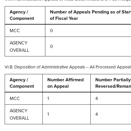
Agency /
Number of Appeals Pending as of Star
Component
of Fiscal Year
MCC
0
AGENCY
0
OVERALL
VI.B. Disposition of Administrative Appeals -- All Processed Appeal
Agency /
Number Affirmed
Number Partially 
Component
on Appeal
Reversed/Reman
MCC
1
4
AGENCY
1
4
OVERALL