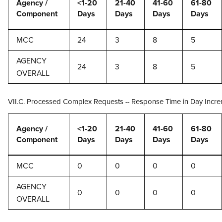
Agency /
<1-20
21-40
41-60
61-80
Component
Days
Days
Days
Days
MCC
24
3
8
5
AGENCY
24
3
8
5
OVERALL
VII.C. Processed Complex Requests -- Response Time in Day Incr
Agency /
<1-20
21-40
41-60
61-80
Component
Days
Days
Days
Days
MCC
0
0
0
0
AGENCY
0
0
0
0
OVERALL