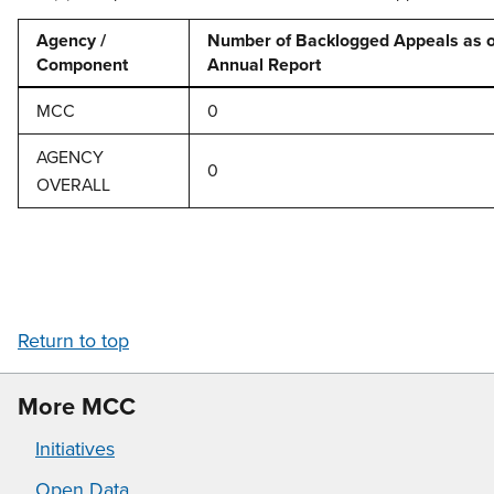
Agency /
Number of Backlogged Appeals as of
Component
Annual Report
MCC
0
AGENCY
0
OVERALL
Return to top
More MCC
Initiatives
Open Data