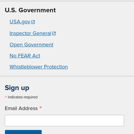
U.S. Government
USA.gov
Inspector General
Open Government
No FEAR Act
Whistleblower Protection
Sign up
*
indicates required
*
Email Address