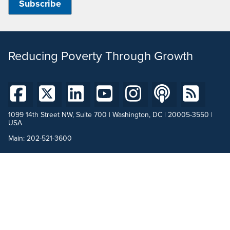
Reducing Poverty Through Growth
1099 14th Street NW, Suite 700 | Washington, DC | 20005-3550 |
USA
Main:
202-521-3600