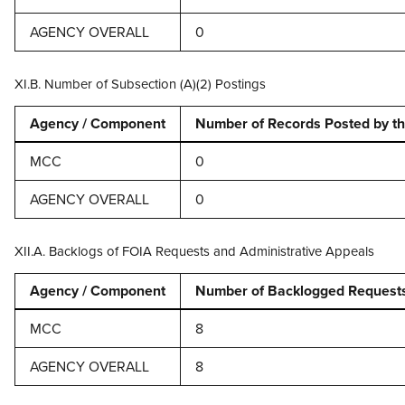
AGENCY OVERALL
0
XI.B. Number of Subsection (A)(2) Postings
Agency / Component
Number of Records Posted by th
MCC
0
AGENCY OVERALL
0
XII.A. Backlogs of FOIA Requests and Administrative Appeals
Agency / Component
Number of Backlogged Requests 
MCC
8
AGENCY OVERALL
8