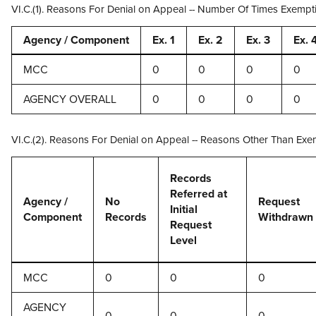
VI.C.(1). Reasons For Denial on Appeal -- Number Of Times Exempt
Agency / Component
Ex. 1
Ex. 2
Ex. 3
Ex. 
MCC
0
0
0
0
AGENCY OVERALL
0
0
0
0
VI.C.(2). Reasons For Denial on Appeal -- Reasons Other Than Exe
Records
Referred at
Agency /
No
Request
Initial
Component
Records
Withdrawn
Request
Level
MCC
0
0
0
AGENCY
0
0
0