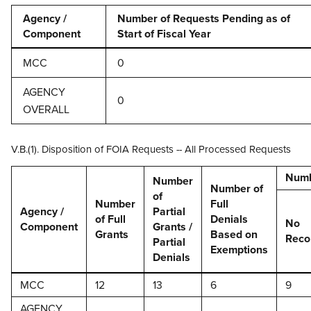
Agency /
Number of Requests Pending as of
Component
Start of Fiscal Year
MCC
0
AGENCY
0
OVERALL
V.B.(1). Disposition of FOIA Requests -- All Processed Requests
Numb
Number
Number of
of
Number
Full
Agency /
Partial
of Full
Denials
No
Component
Grants /
Grants
Based on
Reco
Partial
Exemptions
Denials
MCC
12
13
6
9
AGENCY