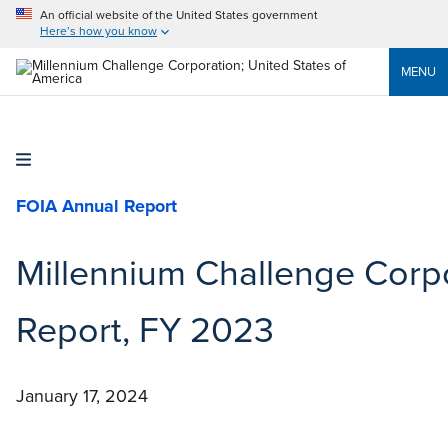
An official website of the United States government
Here’s how you know
MENU
FOIA Annual Report
Millennium Challenge Corpo
Report, FY 2023
January 17, 2024