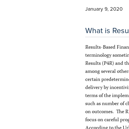
January 9, 2020
What is Resu
Results-Based Financ
terminology sometim
Results (P4R) and t
among several other
certain predetermine
delivery by incentivi
terms of the impleme
such as number of c
on outcomes. The RBF
focus on careful pro
According to the Ur