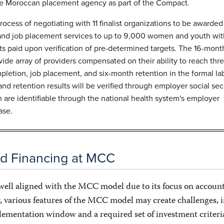
 Moroccan placement agency as part of the Compact.
ocess of negotiating with 11 finalist organizations to be awarded
 and job placement services to up to 9,000 women and youth wit
 paid upon verification of pre-determined targets. The 16-mont
wide array of providers compensated on their ability to reach thr
mpletion, job placement, and six-month retention in the formal la
nd retention results will be verified through employer social sec
h are identifiable through the national health system's employer
ase.
ed Financing at MCC
 well aligned with the MCC model due to its focus on account
, various features of the MCC model may create challenges, 
plementation window and a required set of investment criteri