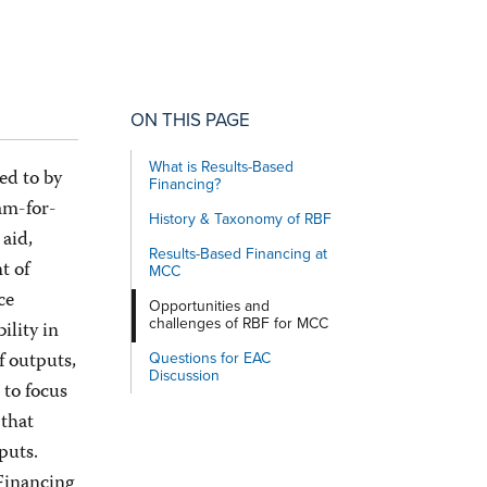
ON THIS PAGE
What is Results-Based
ed to by
Financing?
am-for-
History & Taxonomy of RBF
aid,
Results-Based Financing at
t of
MCC
ce
Opportunities and
challenges of RBF for MCC
ility in
f outputs,
Questions for EAC
Discussion
 to focus
 that
tputs.
 Financing