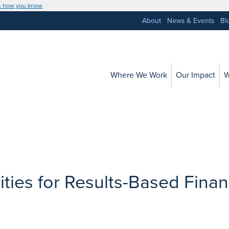
s how you know
About
News & Events
Bl
Where We Work
Our Impact
W
ties for Results-Based Finan