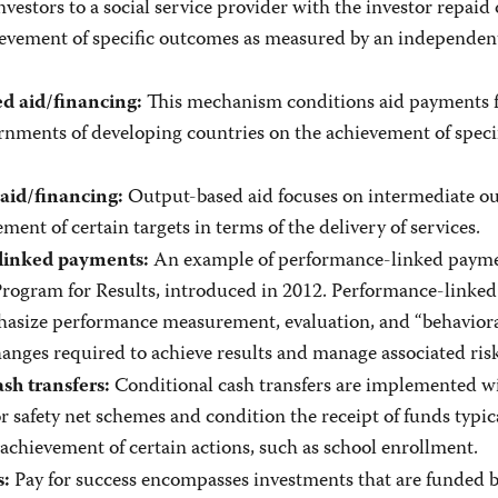
vestors to a social service provider with the investor repaid
ievement of specific outcomes as measured by an independen
This mechanism conditions aid payments 
 aid/financing:
rnments of developing countries on the achievement of speci
Output-based aid focuses on intermediate o
aid/financing:
ment of certain targets in terms of the delivery of services.
An example of performance-linked paymen
linked payments:
rogram for Results, introduced in 2012. Performance-linked
asize performance measurement, evaluation, and “behavior
hanges required to achieve results and manage associated risk
Conditional cash transfers are implemented w
sh transfers:
or safety net schemes and condition the receipt of funds typica
achievement of certain actions, such as school enrollment.
Pay for success encompasses investments that are funded 
s: