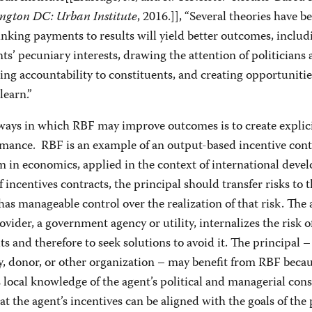
ngton DC: Urban Institute
, 2016.]], “Several theories have b
inking payments to results will yield better outcomes, includ
nts’ pecuniary interests, drawing the attention of politicians
ing accountability to constituents, and creating opportunitie
learn.”
ways in which RBF may improve outcomes is to create explic
rmance. RBF is an example of an output-based incentive contr
 in economics, applied in the context of international deve
f incentives contracts, the principal should transfer risks to 
as manageable control over the realization of that risk. The 
vider, a government agency or utility, internalizes the risk o
ts and therefore to seek solutions to avoid it. The principal 
, donor, or other organization – may benefit from RBF becau
 local knowledge of the agent’s political and managerial const
hat the agent’s incentives can be aligned with the goals of the 