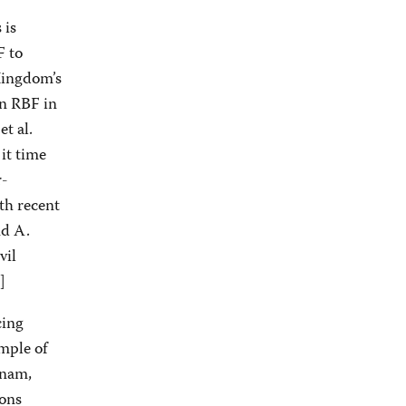
 is
F to
Kingdom’s
on RBF in
et al.
it time
r-
th recent
nd A.
vil
]
cing
mple of
tnam,
ions