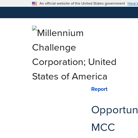
An official website of the United States government
Here’
Report
Opportuni
MCC