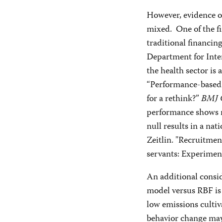
However, evidence on
mixed. One of the fi
traditional financi
Department for Inte
the health sector is 
“Performance-based 
for a rethink?”
BMJ 
performance shows m
null results in a nat
Zeitlin. "Recruitment
servants: Experimen
An additional consi
model versus RBF is 
low emissions cultiv
behavior change may 