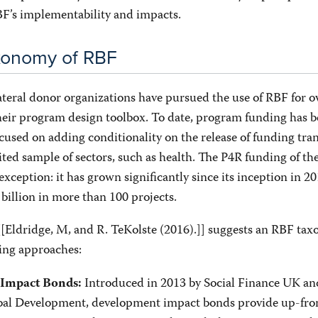
F’s implementability and impacts.
axonomy of RBF
ateral donor organizations have pursued the use of RBF for o
their program design toolbox. To date, program funding has 
cused on adding conditionality on the release of funding tr
ited sample of sectors, such as health. The P4R funding of t
exception: it has grown significantly since its inception in 2
billion in more than 100 projects.
[[Eldridge, M, and R. TeKolste (2016).]] suggests an RBF ta
wing approaches:
Introduced in 2013 by Social Finance UK an
Impact Bonds:
bal Development, development impact bonds provide up-fro