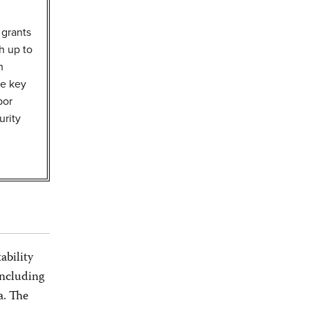
 grants
h up to
h
ee key
bor
urity
ability
including
a. The