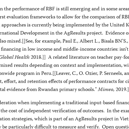
 the performance of RBF is still emerging and in some areas
rst evaluation frameworks to allow for the comparison of RB
ng approaches is currently being implemented by the United 
rnational Development in the AgResults project. Evidence 
also mixed.[[See, for example, Paul E., Albert L., Bisala BN’S., 
financing in low income and middle-income countries: isn’t 
Global Health
2018.]] A related literature on teacher pay-fo
ixed results depending on context and implementation, wi
ionwide program in Peru.[[Leaver, C., O. Ozier, P. Serneels, a
, effort, and retention effects of performance contracts for ci
tal evidence from Rwandan primary schools."
Mimeo,
2019.]
deration when implementing a traditional input-based finan
the cost of independent verification of outcomes. In the exa
ation strategies, which is part of an AgResults project in Vie
be particularly difficult to measure and verify. Open quest