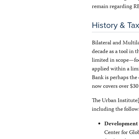
remain regarding RB
History & T
Bilateral and Multil
decade as a tool in 
limited in scope—fo
applied within a lim
Bank is perhaps the 
now covers over $30 
The Urban Institute
including the follo
Development 
Center for Glo