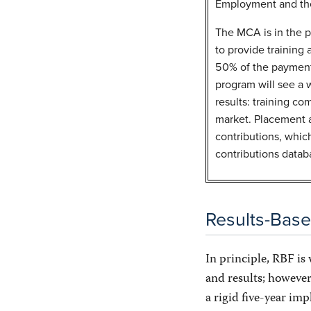
Employment and the
The MCA is in the pr
to provide training
50% of the payments
program will see a 
results: training co
market. Placement a
contributions, whic
contributions datab
Results-Bas
In principle, RBF is
and results; however
a rigid five-year im