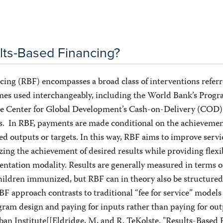
lts-Based Financing?
ing (RBF) encompasses a broad class of interventions referr
es used interchangeably, including the World Bank’s Progr
he Center for Global Development’s Cash-on-Delivery (COD) 
s. In RBF, payments are made conditional on the achievemen
d outputs or targets. In this way, RBF aims to improve servi
zing the achievement of desired results while providing flexib
ntation modality. Results are generally measured in terms o
hildren immunized, but RBF can in theory also be structured
 approach contrasts to traditional “fee for service” models
gram design and paying for inputs rather than paying for ou
ban Institute[[Eldridge, M, and R. TeKolste. "Results-Based