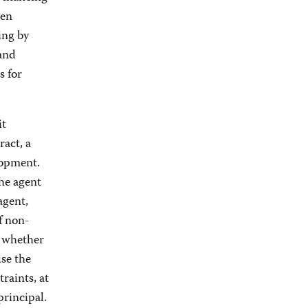
een
ing by
 and
s for
it
act, a
lopment.
the agent
agent,
f non-
– whether
se the
raints, at
principal.