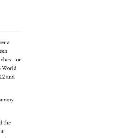
ver a
been
anches—or
he World
012 and
xonomy
d the
nt