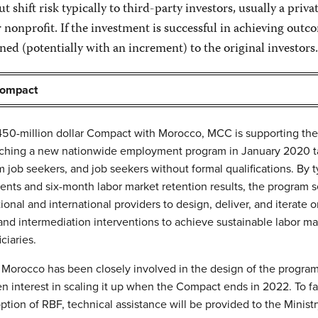
 shift risk typically to third-party investors, usually a priva
 nonprofit. If the investment is successful in achieving outc
ned (potentially with an increment) to the original investors.
Compact
 450-million dollar Compact with Morocco, MCC is supporting the
ching a new nationwide employment program in January 2020 t
 job seekers, and job seekers without formal qualifications. By t
ents and six-month labor market retention results, the program s
ional and international providers to design, deliver, and iterate 
 and intermediation interventions to achieve sustainable labor ma
ciaries.
Morocco has been closely involved in the design of the progra
n interest in scaling it up when the Compact ends in 2022. To fac
option of RBF, technical assistance will be provided to the Ministr