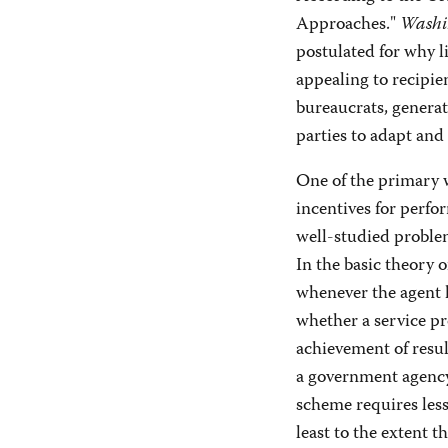
Approaches."
Washi
postulated for why l
appealing to recipie
bureaucrats, generat
parties to adapt and 
One of the primary 
incentives for perfo
well-studied problem
In the basic theory o
whenever the agent h
whether a service pro
achievement of resul
a government agency
scheme requires less
least to the extent t