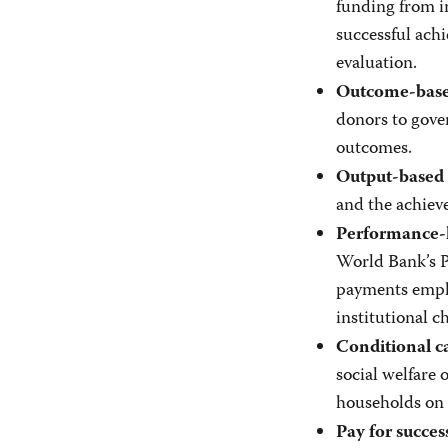
funding from in
successful ach
evaluation.
Outcome-based
donors to gove
outcomes.
Output-based 
and the achieve
Performance-
World Bank’s P
payments emph
institutional c
Conditional ca
social welfare 
households on 
Pay for succes