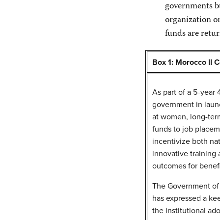
governments but
organization or
funds are retur
Box 1: Morocco II 
As part of a 5-year
government in laun
at women, long-term
funds to job placem
incentivize both nat
innovative training
outcomes for benefi
The Government of 
has expressed a kee
the institutional ad