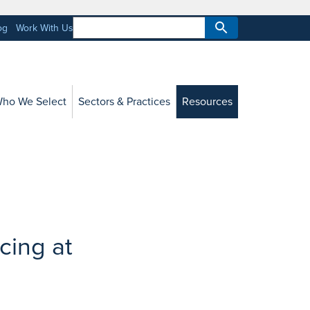
og
Work With Us
ho We Select
Sectors & Practices
Resources
cing at