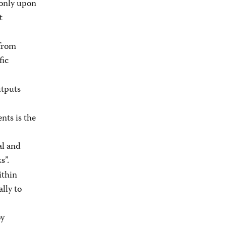
 only upon
t
from
fic
utputs
ts is the
al and
s”.
ithin
lly to
by