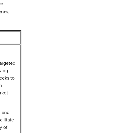
te
omes,
argeted
ying
eeks to
on
rket
m and
ilitate
y of