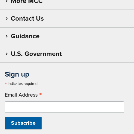
More MCC
Contact Us
Guidance
U.S. Government
Sign up
*
indicates required
*
Email Address