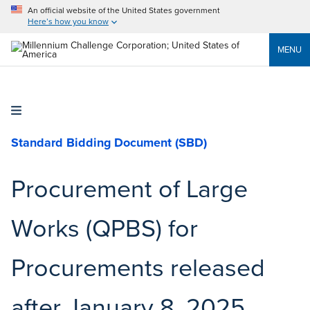
An official website of the United States government
Here’s how you know
MENU
Standard Bidding Document (SBD)
Procurement of Large
Works (QPBS) for
Procurements released
after January 8, 2025