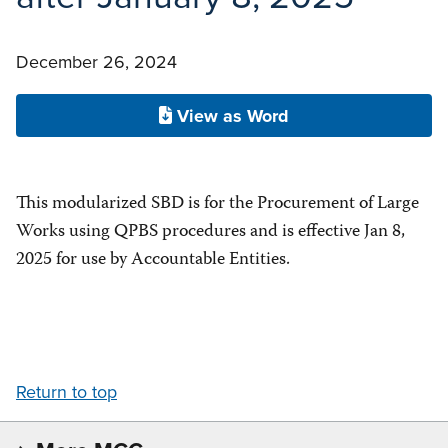
December 26, 2024
View as Word
This modularized SBD is for the Procurement of Large
Works using QPBS procedures and is effective Jan 8,
2025 for use by Accountable Entities.
Return to top