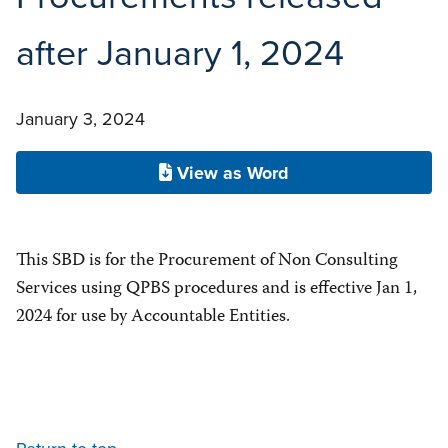
after January 1, 2024
January 3, 2024
View as Word
This SBD is for the Procurement of Non Consulting
Services using QPBS procedures and is effective Jan 1,
2024 for use by Accountable Entities.