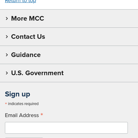
Return to top
More MCC
Contact Us
Guidance
U.S. Government
Sign up
*
indicates required
*
Email Address