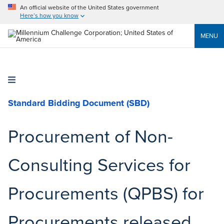
An official website of the United States government
Here’s how you know
MENU
Standard Bidding Document (SBD)
Procurement of Non-
Consulting Services for
Procurements (QPBS) for
Procurements released