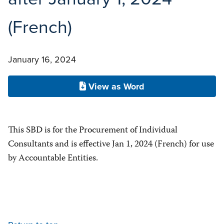
(French)
January 16, 2024
View as Word
This SBD is for the Procurement of Individual
Consultants and is effective Jan 1, 2024 (French) for use
by Accountable Entities.