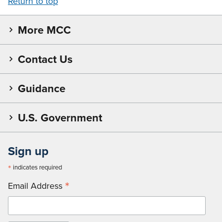
Return to top
More MCC
Contact Us
Guidance
U.S. Government
Sign up
*
indicates required
*
Email Address