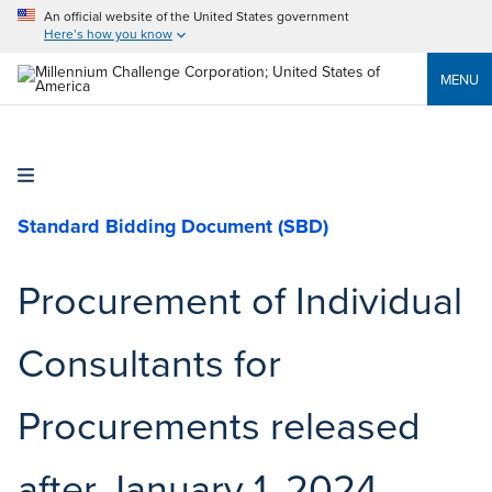
An official website of the United States government
Here’s how you know
MENU
Standard Bidding Document (SBD)
Procurement of Individual
Consultants for
Procurements released
after January 1, 2024