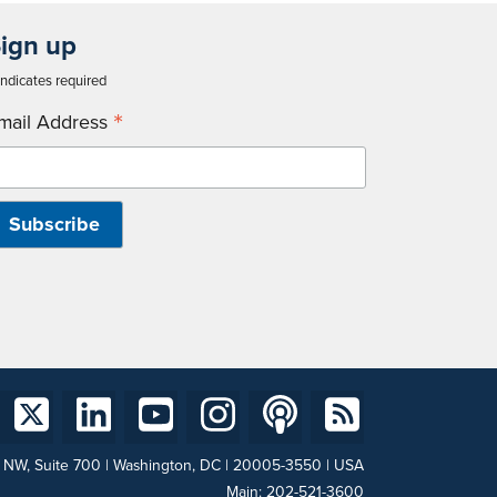
ign up
ndicates required
*
mail Address
t NW, Suite 700 | Washington, DC | 20005-3550 | USA
Main:
202-521-3600