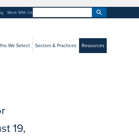
og
Work With Us
ho We Select
Sectors & Practices
Resources
or
st 19,