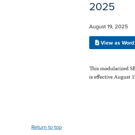
2025
August 19, 2025
View as Word
This modularized SB
is effective August 1
Return to top