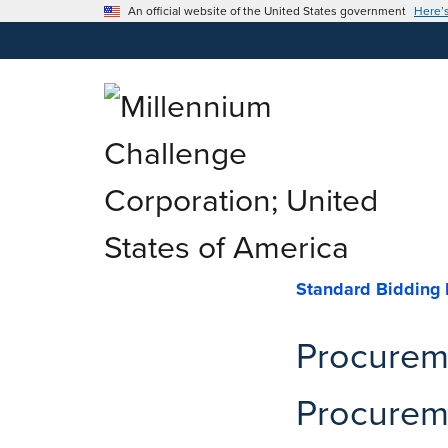
An official website of the United States government
Here’
Standard Bidding
Procureme
Procureme