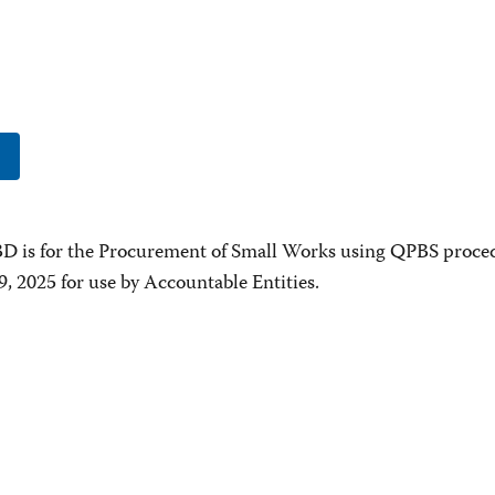
D is for the Procurement of Small Works using QPBS proce
9, 2025 for use by Accountable Entities.