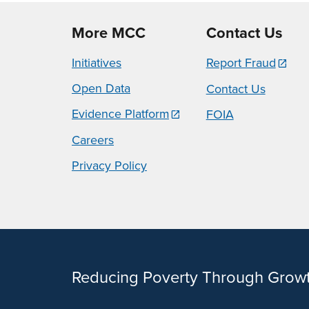
More MCC
Contact Us
Initiatives
Report Fraud
Open Data
Contact Us
Evidence Platform
FOIA
Careers
Privacy Policy
Reducing Poverty Through Grow