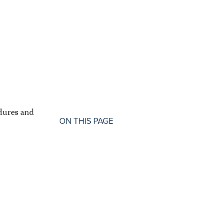
dures and
ON THIS PAGE