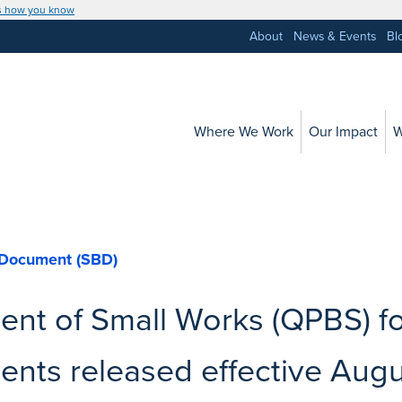
s how you know
About
News & Events
Bl
Where We Work
Our Impact
W
 Document (SBD)
nt of Small Works (QPBS) f
nts released effective Augu