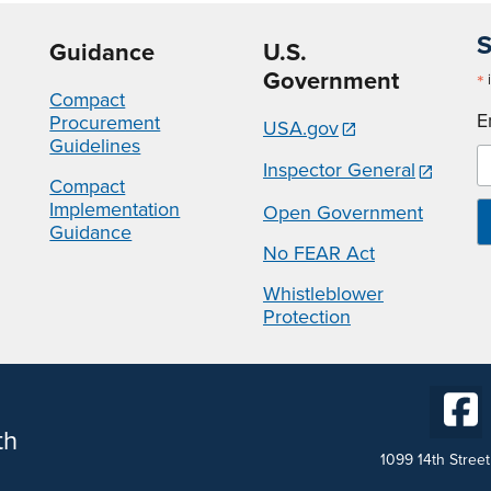
S
Guidance
U.S.
Government
*
i
Compact
E
Procurement
USA.gov
Guidelines
Inspector General
Compact
Implementation
Open Government
Guidance
No FEAR Act
Whistleblower
Protection
th
1099 14th Stree