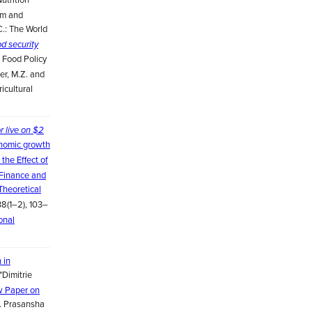
am and
C.: The World
od security
l Food Policy
der, M.Z. and
ricultural
r live on $2
onomic growth
the Effect of
 Finance and
Theoretical
38(1–2), 103–
onal
 in
"Dimitrie
w Paper on
 A. Prasansha