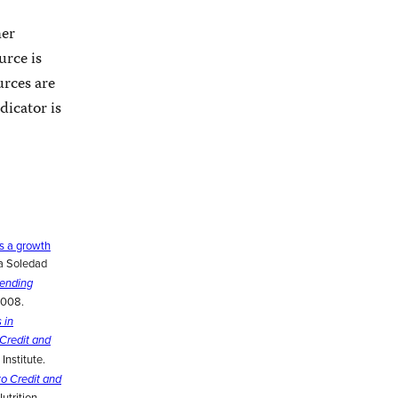
her
urce is
urces are
dicator is
s a growth
ía Soledad
Lending
2008.
 in
Credit and
Institute.
o Credit and
trition