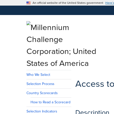
An official website of the United States government
Here’
Who We Select
Access to
Selection Process
Country Scorecards
How to Read a Scorecard
Description
Selection Indicators