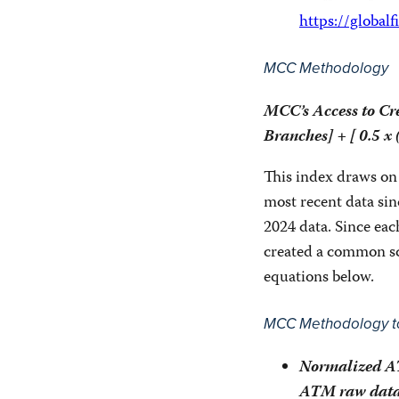
https://global
MCC Methodology
MCC’s Access to Cr
Branches] + [ 0.5 x
This index draws on
most recent data sin
2024 data. Since eac
created a common sca
equations below.
MCC Methodology to
Normalized AT
ATM raw data 