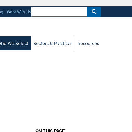
og
Work With Us
ho We Select
Sectors & Practices
Resources
ON THIS PAGE