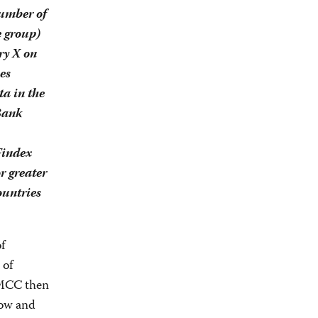
Number of
e group)
ry X on
es
a in the
Bank
Findex
r greater
ountries
f
 of
 MCC then
low and