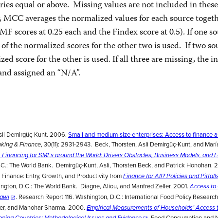
ies equal or above. Missing values are not included in these
y, MCC averages the normalized values for each source toget
MF scores at 0.25 each and the Findex score at 0.5). If one so
 of the normalized scores for the other two is used. If two so
ed score for the other is used. If all three are missing, the in
and assigned an “N/A”.
sli Demirgüç-Kunt. 2006.
Small and medium-size enterprises: Access to finance a
, 30(11): 2931-2943. Beck, Thorsten, Asli Demirgüç-Kunt, and Mar
nking & Finance
 Financing for SMEs around the World: Drivers Obstacles, Business Models, and 
.C.: The World Bank. Demirgüç-Kunt, Asli, Thorsten Beck, and Patrick Honohan. 
 Finance: Entry, Growth, and Productivity from
Finance for All? Policies and Pitfalls
ington, D.C.: The World Bank. Diagne, Aliou, and Manfred Zeller. 2001.
Access to 
. Research Report 116. Washington, D.C.: International Food Policy Research 
lawi
ller, and Manohar Sharma. 2000.
Empirical Measurements of Households’ Access t
Food Consumption and Nu
loping Countries: Methodological Issues and Evidence
.