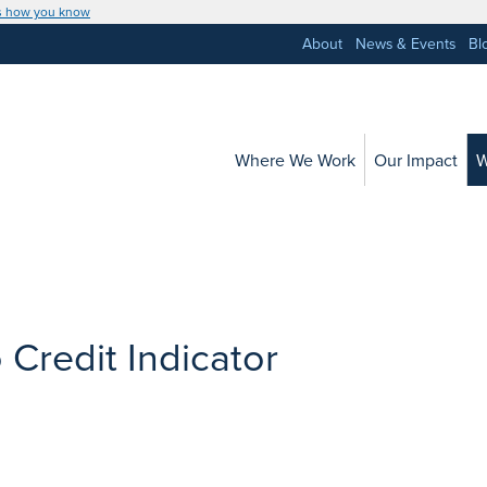
s how you know
About
News & Events
Bl
Where We Work
Our Impact
W
 Credit Indicator