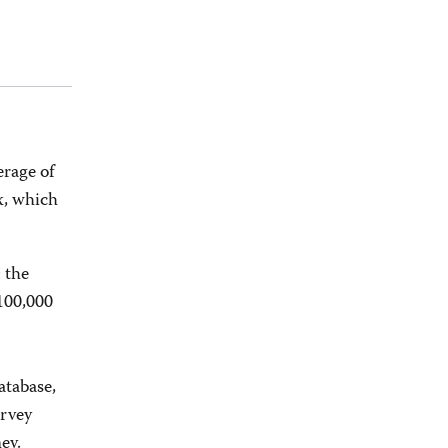
erage of
x, which
 the
100,000
tabase,
urvey
ey.