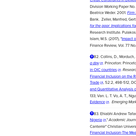
Division Working Paper No. 
Beatrice Weder. 2001.
Firm 
Bank. Zeller, Manfred, Ger
for the poor: Implications f
Research Institute. Pulako
Islam, M.S. (2017), "
Impact o
Finance Review, Vol. 77 No
82.
Collins, D., Morduch,
. Princeton: Princet
a day
in OIC countries
.
Researc
Financial Inclusion on the
Trade
, 52:2, 498-512, DO
and Quantitative Analysis 
133; Van. L. T. Vo, A. T., Ng
Evidence
.
Emerging Mark
83.
Ehiabhi Andrew Tafam
Nigeria
,"
Academic Journa
Cantemir" Christian Universi
Financial Inclusion-The Me