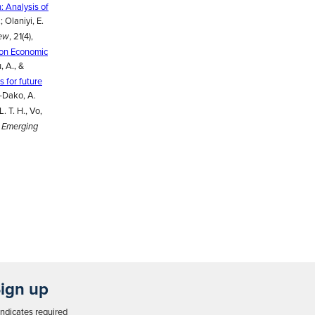
: Analysis of
.; Olaniyi, E.
, 21(4),
iew
 on Economic
, A., &
s for future
e-Dako, A.
L. T. H., Vo,
.
Emerging
ign up
ndicates required