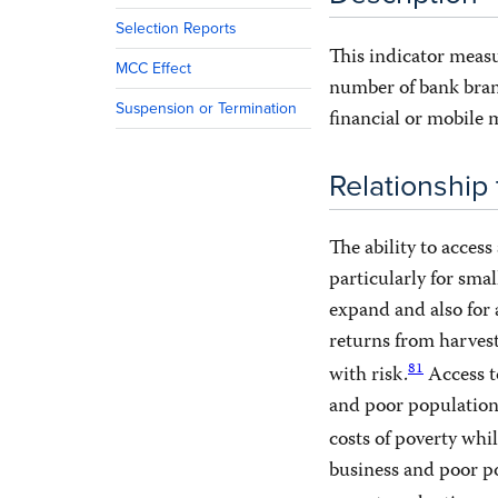
Selection Reports
This indicator measu
MCC Effect
number of bank bran
Suspension or Termination
financial or mobile
Relationship
The ability to access
particularly for smal
expand and also for
returns from harvest;
81
with risk.
Access to
and poor population
costs of poverty whi
business and poor po