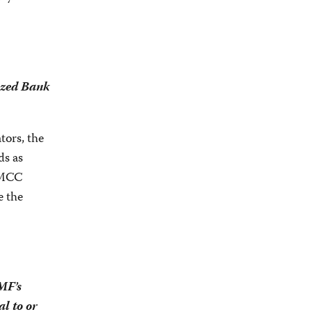
ized Bank
tors, the
ds as
, MCC
e the
MF’s
l to or