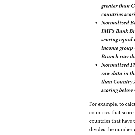
greater than 
countries sco
Normalized Ba
IMF’s Bank Br
scoring equal 
income group 
Branch raw da
Normalized Fi
raw data in th
than Country 
scoring below 
For example, to calc
countries that score
countries that have
divides the number 