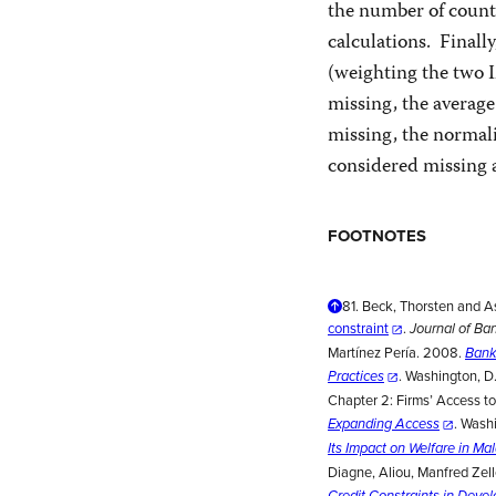
the number of countr
calculations. Finall
(weighting the two I
missing, the average
missing, the normaliz
considered missing 
FOOTNOTES
81.
Beck, Thorsten and A
constraint
.
Journal of Ba
Martínez Pería. 2008.
Bank
. Washington, D
Practices
Chapter 2: Firms’ Access to
. Wash
Expanding Access
Its Impact on Welfare in Ma
Diagne, Aliou, Manfred Ze
Credit Constraints in Deve