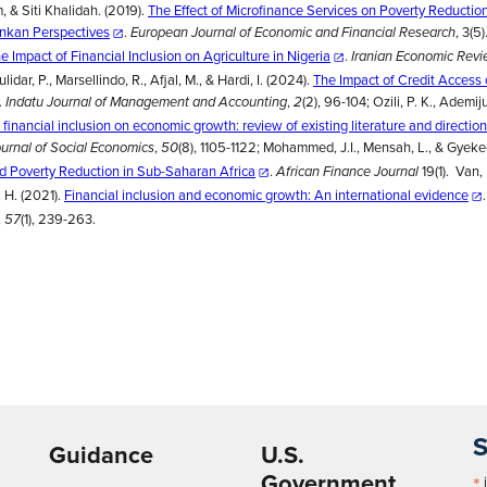
 & Siti Khalidah. (2019).
The Effect of Microfinance Services on Poverty Reduction
ankan Perspectives
.
, 3(5)
European Journal of Economic and Financial Research
e Impact of Financial Inclusion on Agriculture in Nigeria
.
Iranian Economic Rev
idar, P., Marsellindo, R., Afjal, M., & Hardi, I. (2024).
The Impact of Credit Access
.
,
(2), 96-104; Ozili, P. K., Ademiju
Indatu Journal of Management and Accounting
2
 financial inclusion on economic growth: review of existing literature and direction
,
(8), 1105-1122; Mohammed, J.I., Mensah, L., & Gyek
ournal of Social Economics
50
nd Poverty Reduction in Sub-Saharan Africa
.
19(1). Van, 
African Finance Journal
. H. (2021).
Financial inclusion and economic growth: An international evidence
,
(1), 239-263.
57
S
Guidance
U.S.
Government
*
i