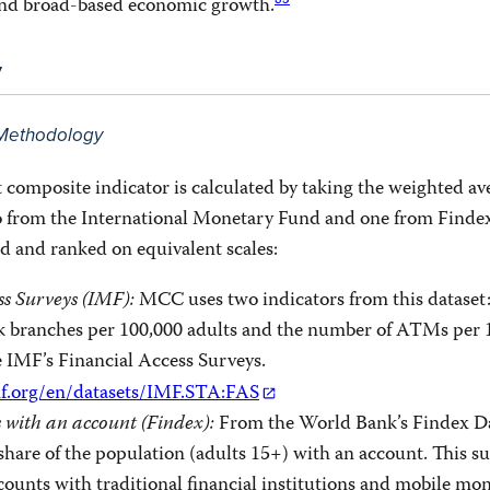
83
and broad-based economic growth.
y
n Methodology
 composite indicator is calculated by taking the weighted av
wo from the International Monetary Fund and one from Finde
d and ranked on equivalent scales:
ss Surveys (IMF):
MCC uses two indicators from this dataset:
 branches per 100,000 adults and the number of ATMs per 
e IMF’s Financial Access Surveys.
mf.org/en/datasets/IMF.STA:FAS
s with an account (Findex):
From the World Bank’s Findex Da
hare of the population (adults 15+) with an account. This s
ounts with traditional financial institutions and mobile mon