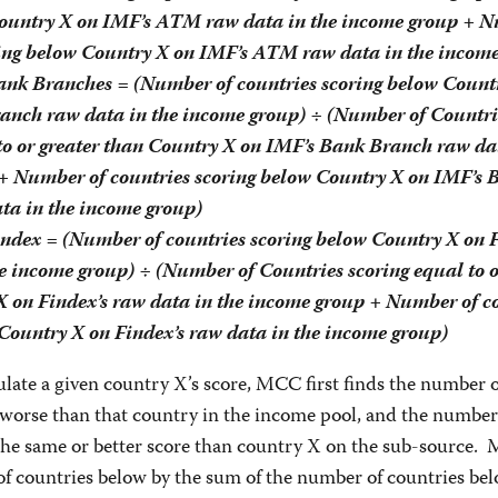
Country X on IMF’s ATM raw data in the income group + 
ring below Country X on IMF’s ATM raw data in the incom
nk Branches = (Number of countries scoring below Count
anch raw data in the income group) ÷ (Number of Countri
to or greater than Country X on IMF’s Bank Branch raw dat
+ Number of countries scoring below Country X on IMF’s 
ta in the income group)
ndex = (Number of countries scoring below Country X on 
e income group) ÷ (Number of Countries scoring equal to o
X on Findex’s raw data in the income group + Number of c
Country X on Findex’s raw data in the income group)
ulate a given country X’s score, MCC first finds the number o
 worse than that country in the income pool, and the number
 the same or better score than country X on the sub-source.
of countries below by the sum of the number of countries be