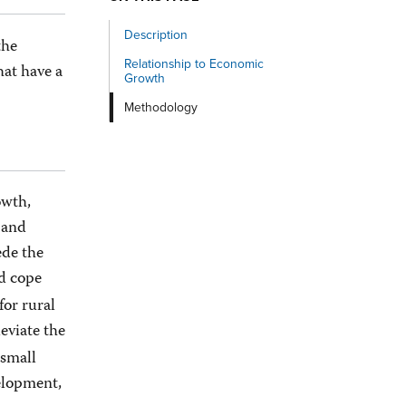
Description
the
Relationship to Economic
at have a
Growth
Methodology
owth,
w and
ede the
nd cope
for rural
eviate the
 small
elopment,