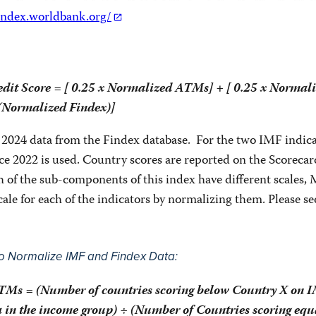
findex.worldbank.org/
edit Score = [ 0.25 x Normalized ATMs] + [ 0.25 x Normal
 (Normalized Findex)]
 2024 data from the Findex database. For the two IMF indica
ce 2022 is used. Country scores are reported on the Scorecar
h of the sub-components of this index have different scales
le for each of the indicators by normalizing them. Please se
 Normalize IMF and Findex Data:
Ms = (Number of countries scoring below Country X on I
in the income group) ÷ (Number of Countries scoring equa