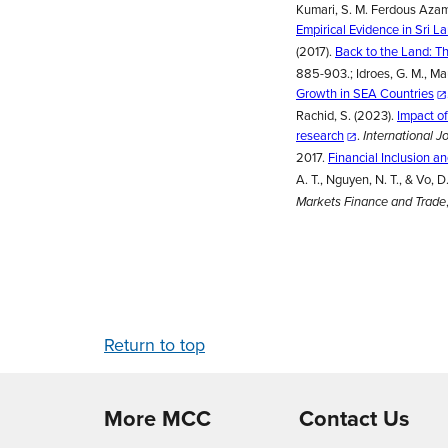
Kumari, S. M. Ferdous Azam,
Empirical Evidence in Sri L
(2017).
Back to the Land: Th
885-903.; Idroes, G. M., Maul
Growth in SEA Countries
Rachid, S. (2023).
Impact of
research
.
International J
2017.
Financial Inclusion a
A. T., Nguyen, N. T., & Vo, D
Markets Finance and Trade
Return to top
More MCC
Contact Us