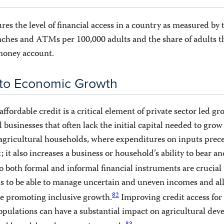
res the level of financial access in a country as measured by 
ches and ATMs per 100,000 adults and the share of adults th
 money account.
 to Economic Growth
 affordable credit is a critical element of private sector led gr
l businesses that often lack the initial capital needed to gro
 agricultural households, where expenditures on inputs prec
 it also increases a business or household’s ability to bear a
 both formal and informal financial instruments are crucial 
s to be able to manage uncertain and uneven incomes and all
82
le promoting inclusive growth.
Improving credit access for
pulations can have a substantial impact on agricultural dev