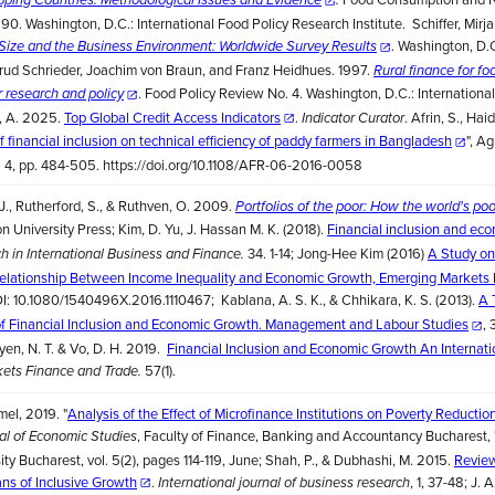
90. Washington, D.C.: International Food Policy Research Institute. Schiffer, Mirj
. Washington, D.
Size and the Business Environment: Worldwide Survey Results
trud Schrieder, Joachim von Braun, and Franz Heidhues. 1997.
Rural finance for fo
. Food Policy Review No. 4. Washington, D.C.: Internationa
or research and policy
s, A. 2025.
Top Global Credit Access Indicators
.
. Afrin, S., Hai
Indicator Curator
f financial inclusion on technical efficiency of paddy farmers in Bangladesh
", Ag
. 4, pp. 484-505. https://doi.org/10.1108/AFR-06-2016-0058
 J., Rutherford, S., & Ruthven, O. 2009.
Portfolios of the poor: How the world's poo
on University Press; Kim, D. Yu, J. Hassan M. K. (2018).
Financial inclusion and ec
34. 1-14; Jong-Hee Kim (2016)
A Study on 
h in International Business and Finance.
 Relationship Between Income Inequality and Economic Growth, Emerging Markets
I: 10.1080/1540496X.2016.1110467; Kablana, A. S. K., & Chhikara, K. S. (2013).
A 
of Financial Inclusion and Economic Growth. Management and Labour Studies
, 
uyen, N. T. & Vo, D. H. 2019.
Financial Inclusion and Economic Growth An Internati
57(1).
ets Finance and Trade.
el, 2019. "
Analysis of the Effect of Microfinance Institutions on Poverty Reduction
, Faculty of Finance, Banking and Accountancy Bucharest, 
l of Economic Studies
ty Bucharest, vol. 5(2), pages 114-119, June; Shah, P., & Dubhashi, M. 2015.
Revie
ans of Inclusive Growth
.
, 1, 37-48; J.
International journal of business research