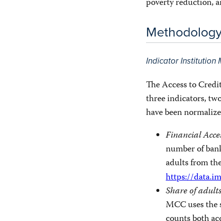
poverty reduction, 
Methodolog
Indicator Institutio
The Access to Credit
three indicators, t
have been normalize
Financial Acce
number of bank
adults from th
https://data.i
Share of adult
MCC uses the s
counts both acc