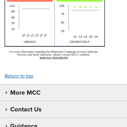
110
100
85
75
60
50
35
10
25
'15
'10
'14
'13
'12
'11
'12
'13
'14
'15
'16
UNESCO
CIESIN/YCELP
For more information regarding the Millennium Challenge Account Selection
Process and these indicators, please consult MCC’s website:
www.mcc.gov/selection
Return to top
More MCC
Contact Us
Guidance