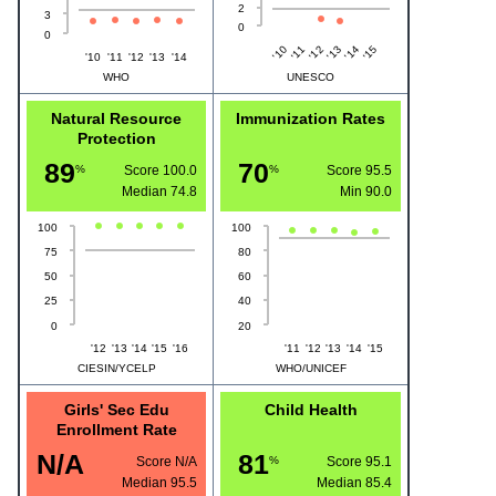
2
3
0
0
'10
'13
'12
'15
'11
'14
'10
'11
'12
'13
'14
WHO
UNESCO
Natural Resource
Immunization Rates
Protection
89
70
%
Score 100.0
%
Score 95.5
Median
74.8
Min
90.0
100
100
75
80
50
60
25
40
0
20
'12
'13
'14
'15
'16
'11
'12
'13
'14
'15
CIESIN/YCELP
WHO/UNICEF
Girls' Sec Edu
Child Health
Enrollment Rate
N/A
81
Score N/A
%
Score 95.1
Median
95.5
Median
85.4