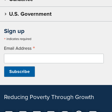
U.S. Government
Sign up
*
indicates required
*
Email Address
Reducing Poverty Through Growth