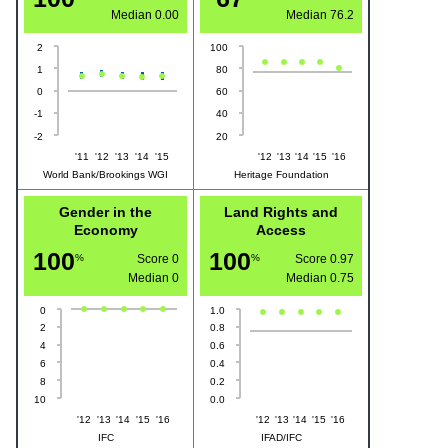
Median
0.00
Median
76.2
2
100
1
80
0
60
-1
40
-2
20
'11
'12
'13
'14
'15
'12
'13
'14
'15
'16
World Bank/Brookings WGI
Heritage Foundation
Gender in the
Land Rights and
Economy
Access
100
100
%
Score 0
%
Score 0.97
Median
0
Median
0.75
0
1.0
2
0.8
4
0.6
6
0.4
8
0.2
10
0.0
'12
'13
'14
'15
'16
'12
'13
'14
'15
'16
IFC
IFAD/IFC