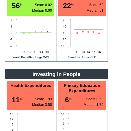
56
22
%
Score 0.02
%
Score 62
Median
0.00
Median
51
2
20
1
40
0
60
-1
80
-2
100
'11
'12
'13
'14
'15
'12
'13
'14
'15
'16
World Bank/Brookings WGI
Freedom House/CLD
Investing in People
Health Expenditures
Primary Education
Expenditures
11
6
%
Score 1.93
%
Score 0.53
Median
3.58
Median
1.79
15
10
8
12
6
9
4
6