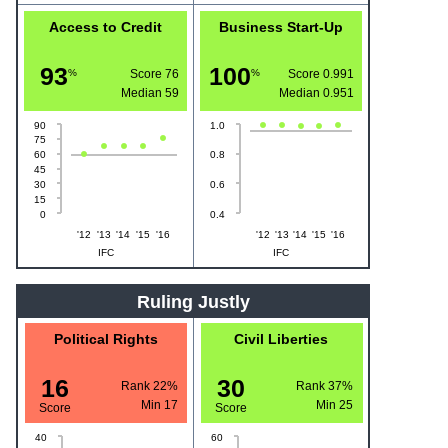
Access to Credit
Business Start-Up
93
100
%
Score 76
%
Score 0.991
Median
59
Median
0.951
90
1.0
75
60
0.8
45
30
0.6
15
0
0.4
'12
'13
'14
'15
'16
'12
'13
'14
'15
'16
IFC
IFC
Ruling Justly
Political Rights
Civil Liberties
16
30
Rank 22%
Rank 37%
Min
17
Min
25
Score
Score
40
60