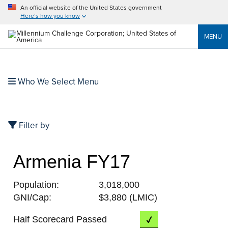
An official website of the United States government
Here’s how you know
MENU
Who We Select Menu
Filter by
Armenia FY17
Population:
3,018,000
GNI/Cap:
$3,880 (LMIC)
Half Scorecard Passed