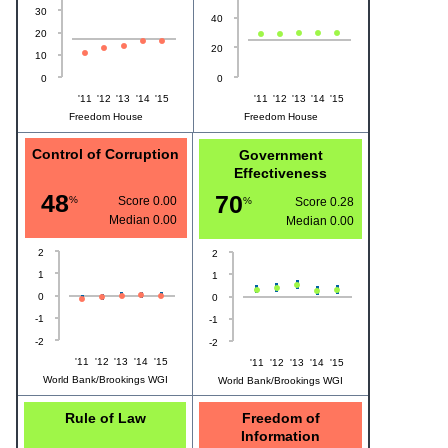
30
40
20
20
10
0
0
'11
'12
'13
'14
'15
'11
'12
'13
'14
'15
Freedom House
Freedom House
Control of Corruption
Government
Effectiveness
48
70
%
Score 0.00
%
Score 0.28
Median
0.00
Median
0.00
2
2
1
1
0
0
-1
-1
-2
-2
'11
'12
'13
'14
'15
'11
'12
'13
'14
'15
World Bank/Brookings WGI
World Bank/Brookings WGI
Rule of Law
Freedom of
Information