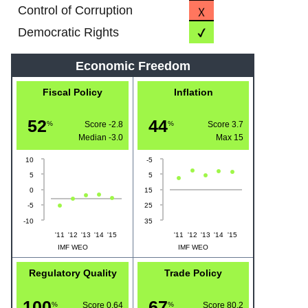
Control of Corruption
Democratic Rights
Economic Freedom
Fiscal Policy
Inflation
52
44
%
Score -2.8
%
Score 3.7
Median
-3.0
Max
15
10
-5
5
5
0
15
-5
25
-10
35
'11
'12
'13
'14
'15
'11
'12
'13
'14
'15
IMF WEO
IMF WEO
Regulatory Quality
Trade Policy
100
67
%
Score 0.64
%
Score 80.2