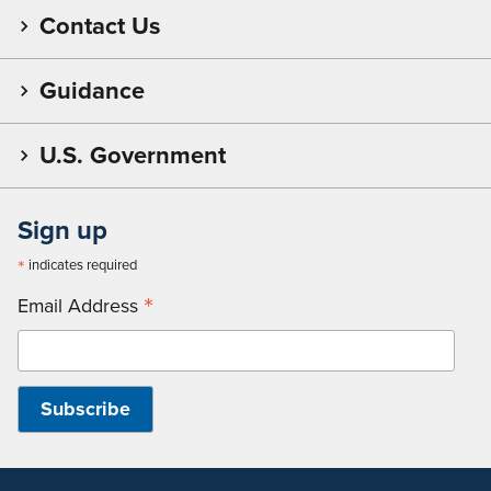
Contact Us
Guidance
U.S. Government
Sign up
*
indicates required
*
Email Address