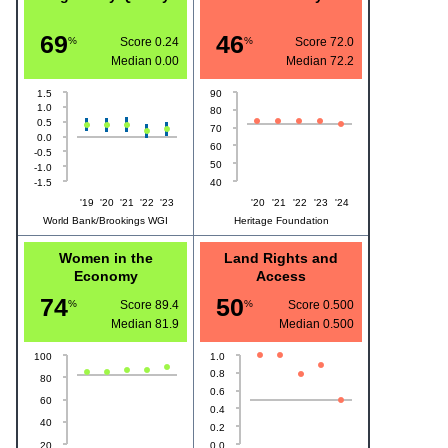
69
46
%
Score 0.24
%
Score 72.0
Median
0.00
Median
72.2
1.5
90
1.0
80
0.5
70
0.0
60
-0.5
50
-1.0
-1.5
40
'19
'20
'21
'22
'23
'20
'21
'22
'23
'24
World Bank/Brookings WGI
Heritage Foundation
Women in the
Land Rights and
Economy
Access
74
50
%
Score 89.4
%
Score 0.500
Median
81.9
Median
0.500
100
1.0
0.8
80
0.6
60
0.4
40
0.2
20
0.0