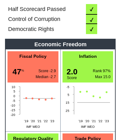
Half Scorecard Passed
Control of Corruption
Democratic Rights
Economic Freedom
Fiscal Policy
Inflation
47
2.0
%
Score -2.9
Rank 97%
Median
-2.7
Max
15.0
Score
10
-5
5
5
0
-5
15
-10
-15
25
-20
'19
'20
'21
'22
'23
'19
'20
'21
'22
'23
IMF WEO
IMF WEO
Regulatory Quality
Trade Policy