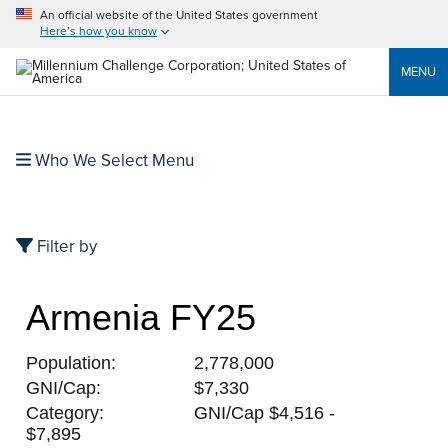
An official website of the United States government
Here’s how you know
MENU
Who We Select Menu
Filter by
Armenia FY25
Population:
2,778,000
GNI/Cap:
$7,330
Category:
GNI/Cap $4,516 -
$7,895