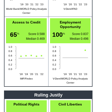
'19
'20
'21
'22
'23
'19
'20
'21
'22
'23
World Bank/WORLD Policy Analysis
V-Dem/IFAD
Center
Access to Credit
Employment
Opportunity
65
100
%
Score 0.588
%
Score 0.837
Median
0.469
Median
0.496
1.0
1.0
0.8
0.8
0.6
0.6
0.4
0.4
0.2
0.2
0.0
0.0
'18
'19
'20
'21
'22
'19
'20
'21
'22
'23
IMF/Findex
V-Dem/WORLD Policy Analysis
Center
Ruling Justly
Political Rights
Civil Liberties