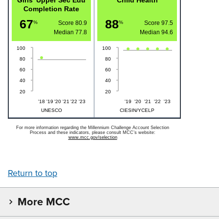
Completion Rate
67
88
%
Score 80.9
%
Score 97.5
Median
77.8
Median
94.6
100
100
80
80
60
60
40
40
20
20
'18
'19
'20
'21
'22
'23
'19
'20
'21
'22
'23
UNESCO
CIESIN/YCELP
For more information regarding the Millennium Challenge Account Selection
Process and these indicators, please consult MCC’s website:
www.mcc.gov/selection
Return to top
More MCC