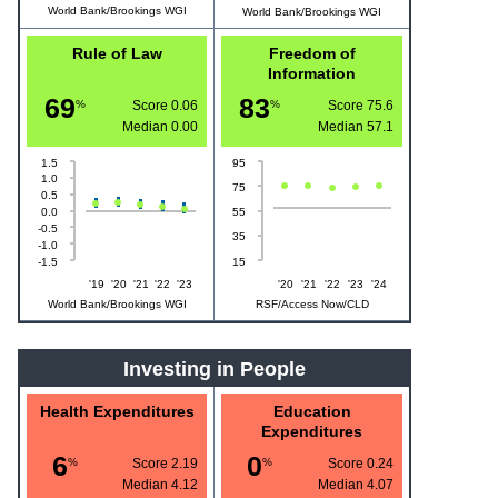
World Bank/Brookings WGI
World Bank/Brookings WGI
Rule of Law
Freedom of
Information
69
83
%
Score 0.06
%
Score 75.6
Median
0.00
Median
57.1
1.5
95
1.0
75
0.5
0.0
55
-0.5
35
-1.0
-1.5
15
'19
'20
'21
'22
'23
'20
'21
'22
'23
'24
World Bank/Brookings WGI
RSF/Access Now/CLD
Investing in People
Health Expenditures
Education
Expenditures
6
0
%
Score 2.19
%
Score 0.24
Median
4.12
Median
4.07