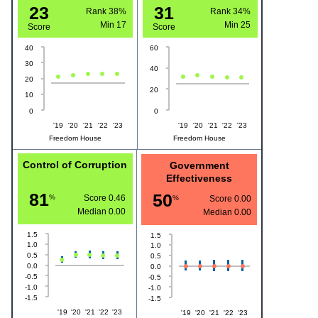
23
31
Rank 38%
Rank 34%
Min
17
Min
25
Score
Score
40
60
30
40
20
20
10
0
0
'19
'20
'21
'22
'23
'19
'20
'21
'22
'23
Freedom House
Freedom House
Control of Corruption
Government
Effectiveness
81
50
%
Score 0.46
%
Score 0.00
Median
0.00
Median
0.00
1.5
1.5
1.0
1.0
0.5
0.5
0.0
0.0
-0.5
-0.5
-1.0
-1.0
-1.5
-1.5
'19
'20
'21
'22
'23
'19
'20
'21
'22
'23