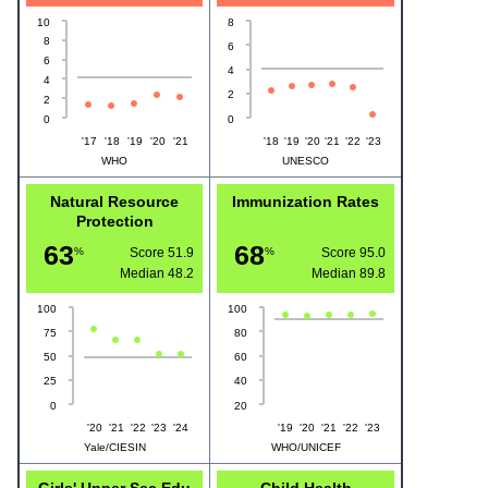
10
8
8
6
6
4
4
2
2
0
0
'17
'18
'19
'20
'21
'18
'19
'20
'21
'22
'23
WHO
UNESCO
Natural Resource
Immunization Rates
Protection
63
68
%
Score 51.9
%
Score 95.0
Median
48.2
Median
89.8
100
100
75
80
50
60
25
40
0
20
'20
'21
'22
'23
'24
'19
'20
'21
'22
'23
Yale/CIESIN
WHO/UNICEF
Girls' Upper Sec Edu
Child Health