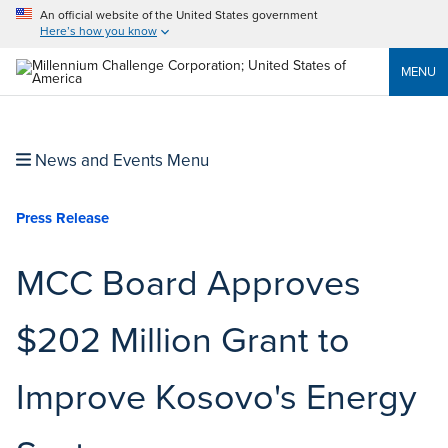
An official website of the United States government
Here’s how you know
MENU
News and Events Menu
Press Release
MCC Board Approves
$202 Million Grant to
Improve Kosovo's Energy