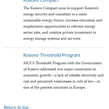
Kosovo Compact
The Kosovo Compact aims to support Kosovo’s
energy security and transition to a more
sustainable energy future, increase education and
employment opportunities in relevant energy
sector jobs, and catalyze private investment in
energy storage systems and services.
Kosovo Threshold Program
MCC’s Threshold Program with the Government
of Kosovo addressed two major constraints to
economic growth—a lack of reliable electricity and
real and perceived weaknesses in rule of law—in
one of the poorest countries in Europe.
Return to top