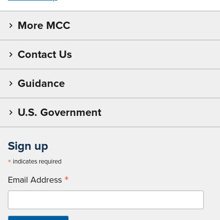
More MCC
Contact Us
Guidance
U.S. Government
Sign up
*
indicates required
*
Email Address