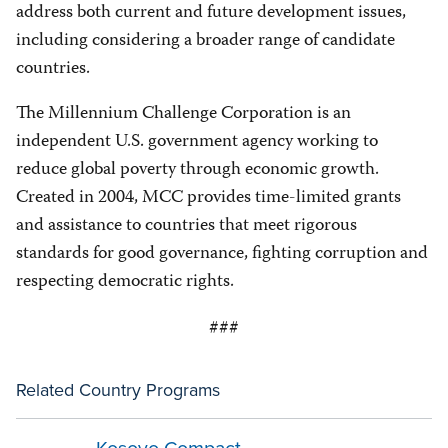
address both current and future development issues,
including considering a broader range of candidate
countries.
The Millennium Challenge Corporation is an
independent U.S. government agency working to
reduce global poverty through economic growth.
Created in 2004, MCC provides time-limited grants
and assistance to countries that meet rigorous
standards for good governance, fighting corruption and
respecting democratic rights.
###
Related Country Programs