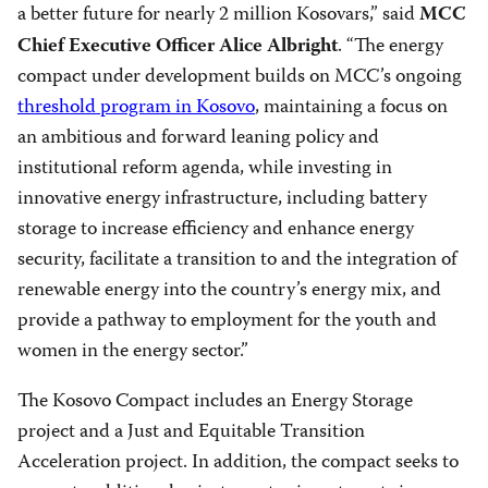
a better future for nearly 2 million Kosovars,” said
MCC
. “The energy
Chief Executive Officer Alice Albright
compact under development builds on MCC’s ongoing
threshold program in Kosovo
, maintaining a focus on
an ambitious and forward leaning policy and
institutional reform agenda, while investing in
innovative energy infrastructure, including battery
storage to increase efficiency and enhance energy
security, facilitate a transition to and the integration of
renewable energy into the country’s energy mix, and
provide a pathway to employment for the youth and
women in the energy sector.”
The Kosovo Compact includes an Energy Storage
project and a Just and Equitable Transition
Acceleration project. In addition, the compact seeks to