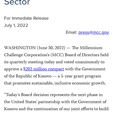
Sector
For Immediate Release
July 1, 2022
Email:
press@mcc.gov
WASHINGTON (June 30, 2022) — The Millennium
Challenge Corporation’s (MCC) Board of Directors held
its quarterly meeting today and voted unanimously to
approve a
$202 million compact
with the Government
of the Republic of Kosovo — a 5-year grant program
that promotes sustainable, inclusive economic growth.
“Today’s Board decision represents the next phase in
the United States' partnership with the Government of
Kosovo and the continuation of our joint efforts to build