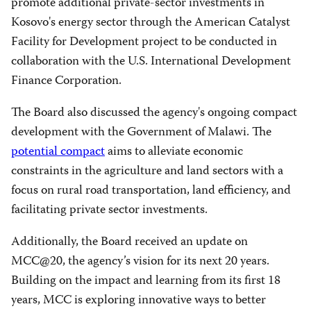
promote additional private-sector investments in
Kosovo's energy sector through the American Catalyst
Facility for Development project to be conducted in
collaboration with the U.S. International Development
Finance Corporation.
The Board also discussed the agency's ongoing compact
development with the Government of Malawi. The
potential compact
aims to alleviate economic
constraints in the agriculture and land sectors with a
focus on rural road transportation, land efficiency, and
facilitating private sector investments.
Additionally, the Board received an update on
MCC@20, the agency’s vision for its next 20 years.
Building on the impact and learning from its first 18
years, MCC is exploring innovative ways to better