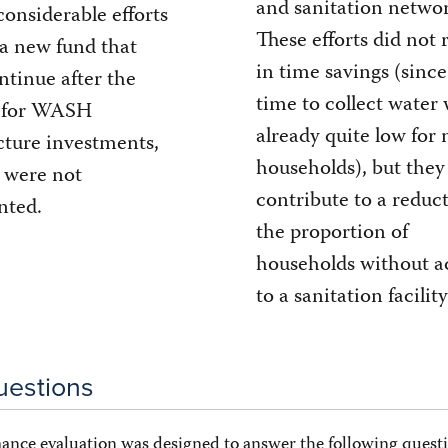
and sanitation networ
considerable efforts
These efforts did not 
 a new fund that
in time savings (since
ntinue after the
time to collect water
 for WASH
already quite low for
cture investments,
households), but they
s were not
contribute to a reduc
nted.
the proportion of
households without a
to a sanitation facility
uestions
ance evaluation was designed to answer the following questi