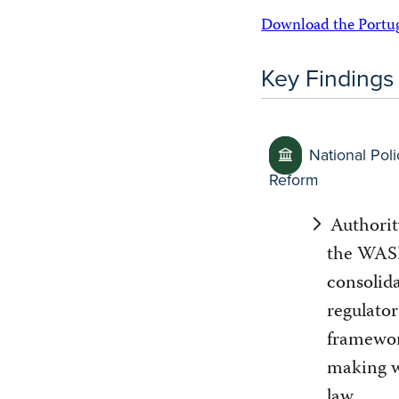
Download the Portugu
Key Findings
National Poli
Reform
Authorit
the WASH
consolid
regulator
framewor
making w
law.