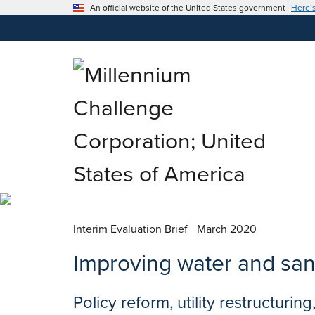
An official website of the United States government
Here’
March 2020
Improving water and san
Policy reform, utility restructuri