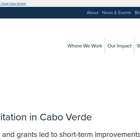
s how you know
About
News & Events
Bl
Where We Work
Our Impact
W
itation in Cabo Verde
ng, and grants led to short-term improvement