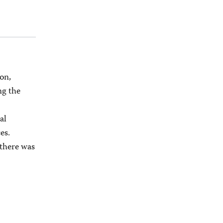
on,
ng the
al
es.
 there was