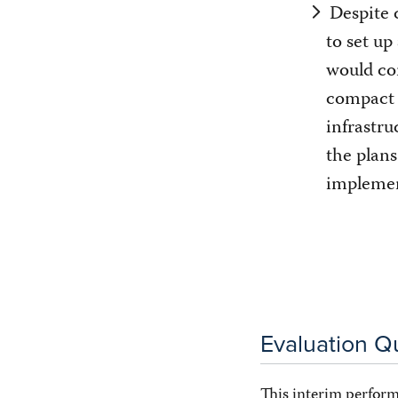
Despite 
to set up
would co
compact
infrastru
the plan
impleme
Evaluation Q
This interim perform