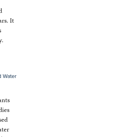
d
ars. It
s
y.
d Water
ants
dies
sed
ater