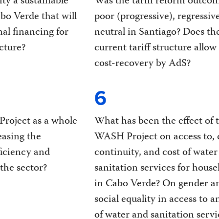
lity a sustainable
Was the tariff reform outco
abo Verde that will
poor (progressive), regressive
nal financing for
neutral in Santiago? Does th
cture?
current tariff structure allow
cost-recovery by AdS?
6
roject as a whole
What has been the effect of 
easing the
WASH Project on access to, q
iciency and
continuity, and cost of water
 the sector?
sanitation services for house
in Cabo Verde? On gender a
social equality in access to a
of water and sanitation servi