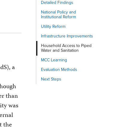
Detailed Findings
National Policy and
Institutional Reform
Utility Reform
Infrastructure Improvements
Household Access to Piped
Water and Sanitation
MCC Learning
dS), a
Evaluation Methods
Next Steps
 though
er than
ity was
ernal
t the