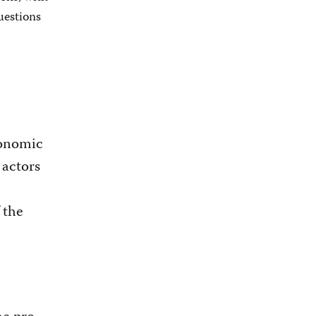
uestions
conomic
 actors
f the