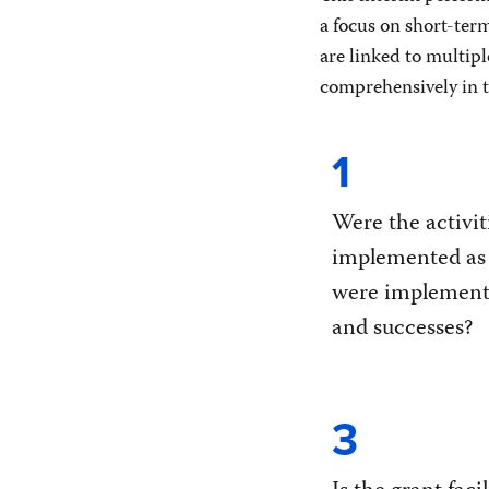
a focus on short-ter
are linked to multipl
comprehensively in th
1
Were the activit
implemented as
were implementa
and successes?
3