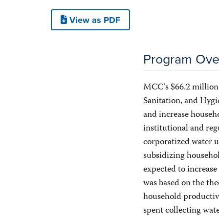
View as PDF
Program Ove
MCC’s $66.2 millio
Sanitation, and Hyg
and increase househo
institutional and reg
corporatized water u
subsidizing househo
expected to increas
was based on the the
household productivi
spent collecting wat