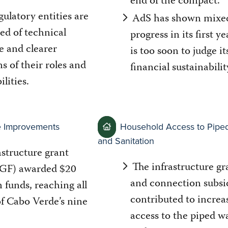
end of the compact.
gulatory entities are
AdS has shown mixe
need of technical
progress in its first ye
e and clearer
is too soon to judge it
ns of their roles and
financial sustainabilit
ilities.
re Improvements
Household Access to Pipe
and Sanitation
astructure grant
The infrastructure gr
(IGF) awarded $20
and connection subsi
n funds, reaching all
contributed to increa
of Cabo Verde’s nine
access to the piped w