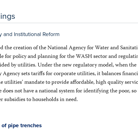
dings
y and Institutional Reform
d the creation of the National Agency for Water and Sanitati
e for policy and planning for the WASH sector and regulati
vided by utilities. Under the new regulatory model, when the
gency sets tariffs for corporate utilities, it balances financi
he utilities’ mandate to provide affordable, high quality servic
does not have a national system for identifying the poor, so
er subsidies to households in need.
 of pipe trenches