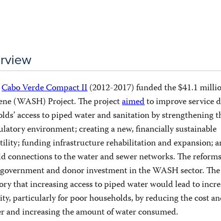
rview
n
Cabo Verde Compact II
(2012-2017) funded the $41.1 milli
iene (WASH) Project. The project
aimed
to improve service d
lds’ access to piped water and sanitation by strengthening t
ulatory environment; creating a new, financially sustainable
tility; funding infrastructure rehabilitation and expansion; 
ld connections to the water and sewer networks. The reform
e government and donor investment in the WASH sector. The
ory that increasing access to piped water would lead to incre
ty, particularly for poor households, by reducing the cost a
er and increasing the amount of water consumed.