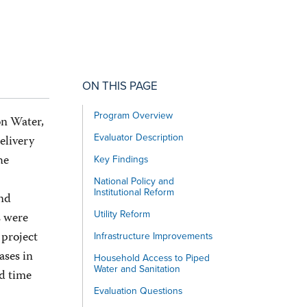
ON THIS PAGE
Program Overview
on Water,
Evaluator Description
elivery
he
Key Findings
National Policy and
Institutional Reform
and
Utility Reform
s were
 project
Infrastructure Improvements
ases in
Household Access to Piped
Water and Sanitation
nd time
Evaluation Questions