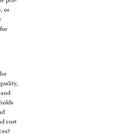
me pro-
, or
e
 for
the
uality,
 and
holds
nd
nd cost
ces?