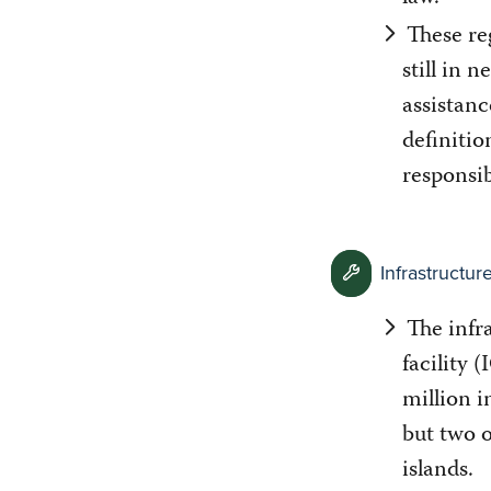
These re
still in 
assistanc
definitio
responsib
Infrastructu
The infr
facility 
million i
but two 
islands.