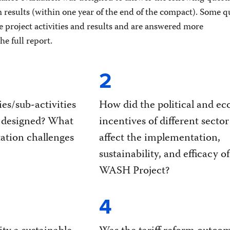
m results (within one year of the end of the compact). Some q
e project activities and results and are answered more
e full report.
2
ies/sub-activities
How did the political and e
 designed? What
incentives of different sector
tion challenges
affect the implementation,
sustainability, and efficacy o
WASH Project?
4