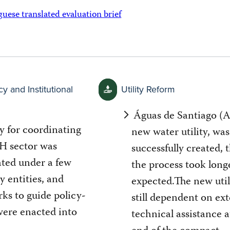
ese translated evaluation brief
cy and Institutional
Utility Reform
Águas de Santiago (A
y for coordinating
new water utility, was
 sector was
successfully created,
ated under a few
the process took long
y entities, and
expected.The new util
ks to guide policy-
still dependent on ext
ere enacted into
technical assistance a