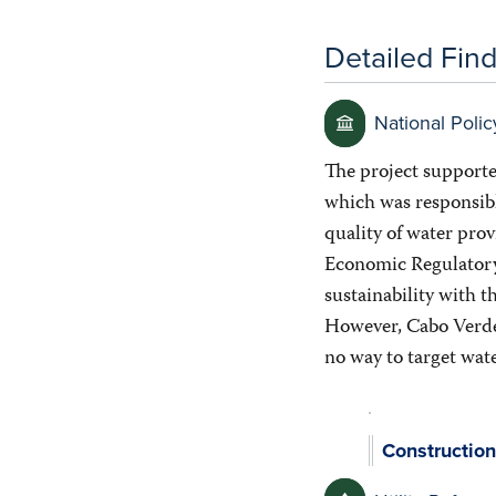
Detailed Fin
National Polic
The project supporte
which was responsibl
quality of water pro
Economic Regulatory A
sustainability with t
However, Cabo Verde 
no way to target wat
Construction