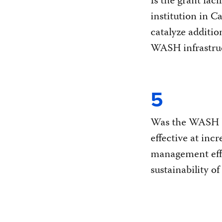
Is the grant faci
institution in C
catalyze additio
WASH infrastru
5
Was the WASH P
effective at incr
management eff
sustainability of