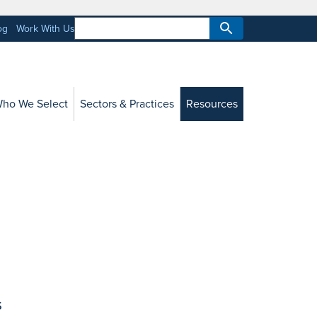
og
Work With Us
ho We Select
Sectors & Practices
Resources
s