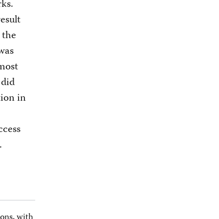
ks.
result
 the
 was
 most
 did
tion in
ccess
.
ons, with