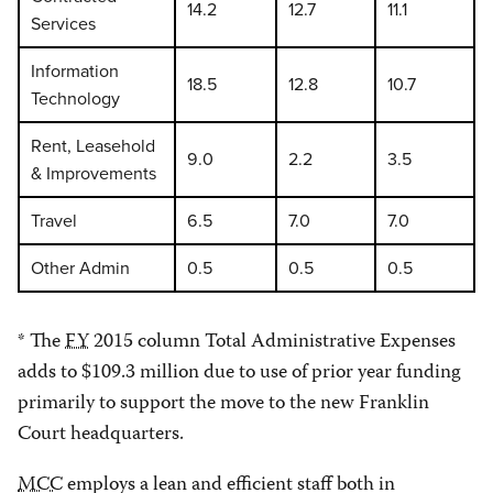
14.2
12.7
11.1
Services
Information
18.5
12.8
10.7
Technology
Rent, Leasehold
9.0
2.2
3.5
& Improvements
Travel
6.5
7.0
7.0
Other Admin
0.5
0.5
0.5
* The
FY
2015 column Total Administrative Expenses
adds to $109.3 million due to use of prior year funding
primarily to support the move to the new Franklin
Court headquarters.
MCC
employs a lean and efficient staff both in