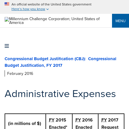
An official website of the United States government
Here’s how you know
MENU
Congressional Budget Justification (CBJ):
February 2016
Administrative Expenses
FY
2015
FY
2016
FY
2017
(in millions of $)
Enacted*
Enacted
Request