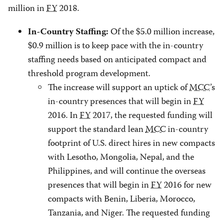
million in
FY
2018.
Of the $5.0 million increase,
In-Country Staffing
:
$0.9 million is to keep pace with the in-country
staffing needs based on anticipated compact and
threshold program development.
The increase will support an uptick of
MCC
’s
in-country presences that will begin in
FY
2016. In
FY
2017, the requested funding will
support the standard lean
MCC
in-country
footprint of U.S. direct hires in new compacts
with Lesotho, Mongolia, Nepal, and the
Philippines, and will continue the overseas
presences that will begin in
FY
2016 for new
compacts with Benin, Liberia, Morocco,
Tanzania, and Niger. The requested funding