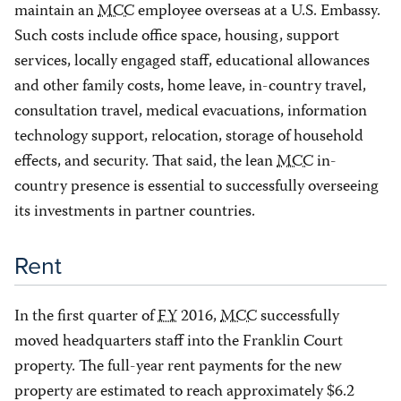
maintain an
MCC
employee overseas at a U.S. Embassy.
Such costs include office space, housing, support
services, locally engaged staff, educational allowances
and other family costs, home leave, in-country travel,
consultation travel, medical evacuations, information
technology support, relocation, storage of household
effects, and security. That said, the lean
MCC
in-
country presence is essential to successfully overseeing
its investments in partner countries.
Rent
In the first quarter of
FY
2016,
MCC
successfully
moved headquarters staff into the Franklin Court
property. The full-year rent payments for the new
property are estimated to reach approximately $6.2