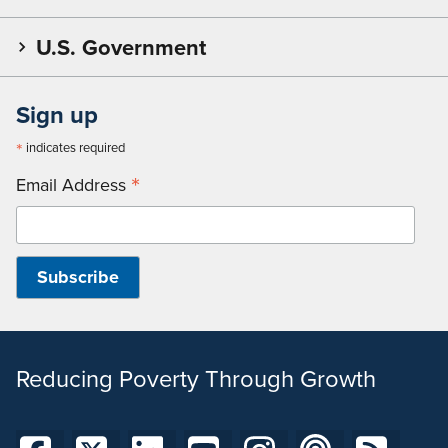
U.S. Government
Sign up
*
indicates required
*
Email Address
Reducing Poverty Through Growth