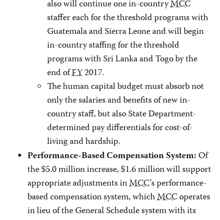
also will continue one in-country
MCC
staffer each for the threshold programs with
Guatemala and Sierra Leone and will begin
in-country staffing for the threshold
programs with Sri Lanka and Togo by the
end of
FY
2017.
The human capital budget must absorb not
only the salaries and benefits of new in-
country staff, but also State Department-
determined pay differentials for cost-of-
living and hardship.
Of
Performance-Based Compensation System:
the $5.0 million increase, $1.6 million will support
appropriate adjustments in
MCC
’s performance-
based compensation system, which
MCC
operates
in lieu of the General Schedule system with its