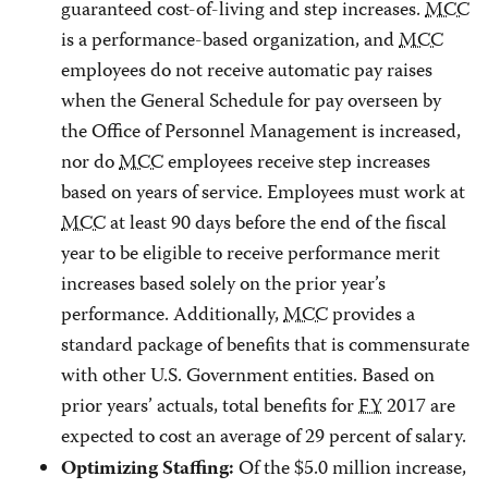
guaranteed cost-of-living and step increases.
MCC
is a performance-based organization, and
MCC
employees do not receive automatic pay raises
when the General Schedule for pay overseen by
the Office of Personnel Management is increased,
nor do
MCC
employees receive step increases
based on years of service. Employees must work at
MCC
at least 90 days before the end of the fiscal
year to be eligible to receive performance merit
increases based solely on the prior year’s
performance. Additionally,
MCC
provides a
standard package of benefits that is commensurate
with other U.S. Government entities. Based on
prior years’ actuals, total benefits for
FY
2017 are
expected to cost an average of 29 percent of salary.
Of the $5.0 million increase,
Optimizing Staffing: