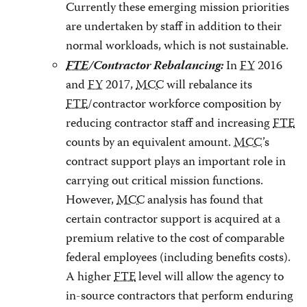
Currently these emerging mission priorities
are undertaken by staff in addition to their
normal workloads, which is not sustainable.
FTE
/Contractor Rebalancing:
In
FY
2016
and
FY
2017,
MCC
will rebalance its
FTE
/contractor workforce composition by
reducing contractor staff and increasing
FTE
counts by an equivalent amount.
MCC
’s
contract support plays an important role in
carrying out critical mission functions.
However,
MCC
analysis has found that
certain contractor support is acquired at a
premium relative to the cost of comparable
federal employees (including benefits costs).
A higher
FTE
level will allow the agency to
in-source contractors that perform enduring