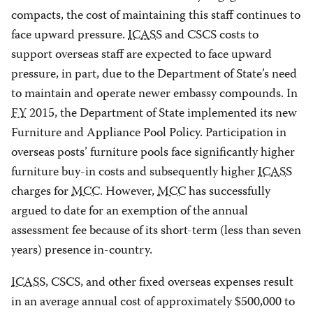
compacts, the cost of maintaining this staff continues to
face upward pressure.
ICASS
and CSCS costs to
support overseas staff are expected to face upward
pressure, in part, due to the Department of State’s need
to maintain and operate newer embassy compounds. In
FY
2015, the Department of State implemented its new
Furniture and Appliance Pool Policy. Participation in
overseas posts’ furniture pools face significantly higher
furniture buy-in costs and subsequently higher
ICASS
charges for
MCC
. However,
MCC
has successfully
argued to date for an exemption of the annual
assessment fee because of its short-term (less than seven
years) presence in-country.
ICASS
, CSCS, and other fixed overseas expenses result
in an average annual cost of approximately $500,000 to