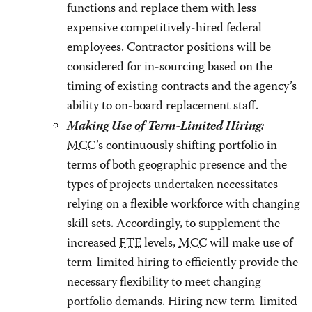
functions and replace them with less
expensive competitively-hired federal
employees. Contractor positions will be
considered for in-sourcing based on the
timing of existing contracts and the agency’s
ability to on-board replacement staff.
Making Use of Term-Limited Hiring:
MCC
’s continuously shifting portfolio in
terms of both geographic presence and the
types of projects undertaken necessitates
relying on a flexible workforce with changing
skill sets. Accordingly, to supplement the
increased
FTE
levels,
MCC
will make use of
term-limited hiring to efficiently provide the
necessary flexibility to meet changing
portfolio demands. Hiring new term-limited