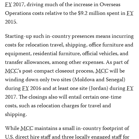
FY
2017, driving much of the increase in Overseas
Operations costs relative to the $9.2 million spent in
FY
2015.
Starting-up such in-country presences means incurring
costs for relocation travel, shipping, office furniture and
equipment, residential furniture, official vehicles, and
transfer allowances, among other expenses. As part of
MCC
’s post-compact closeout process,
MCC
will be
winding down only two sites (Moldova and Senegal)
during
FY
2016 and at least one site (Jordan) during
FY
2017. The closings also will entail certain one-time
costs, such as relocation charges for travel and
shipping.
While
MCC
maintains a small in-country footprint of
U.S. direct hire staff and three locally engaged staff for