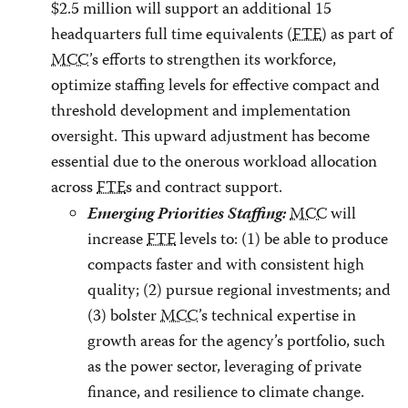
$2.5 million will support an additional 15
headquarters full time equivalents (
FTE
) as part of
MCC
’s efforts to strengthen its workforce,
optimize staffing levels for effective compact and
threshold development and implementation
oversight. This upward adjustment has become
essential due to the onerous workload allocation
across
FTE
s and contract support.
Emerging Priorities Staffing:
MCC
will
increase
FTE
levels to: (1) be able to produce
compacts faster and with consistent high
quality; (2) pursue regional investments; and
(3) bolster
MCC
’s technical expertise in
growth areas for the agency’s portfolio, such
as the power sector, leveraging of private
finance, and resilience to climate change.