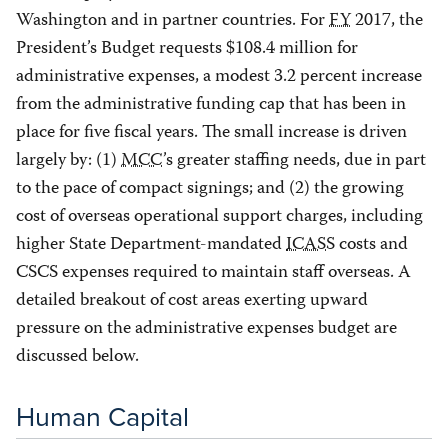
Washington and in partner countries. For
FY
2017, the
President’s Budget requests $108.4 million for
administrative expenses, a modest 3.2 percent increase
from the administrative funding cap that has been in
place for five fiscal years. The small increase is driven
largely by: (1)
MCC
’s greater staffing needs, due in part
to the pace of compact signings; and (2) the growing
cost of overseas operational support charges, including
higher State Department-mandated
ICASS
costs and
CSCS expenses required to maintain staff overseas. A
detailed breakout of cost areas exerting upward
pressure on the administrative expenses budget are
discussed below.
Human Capital