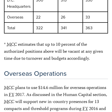
Headquarters
Overseas
22
26
33
Total
322
341
363
*
MCC
estimates that up to 10 percent of the
authorized positions above will be vacant at any given
time due to turnover and budgets accordingly.
Overseas Operations
MCC
plans to use $14.6 million for overseas operations
in
FY
2017. As discussed in the Human Capital section,
MCC
will support new in-country presences for 13
compacts and threshold programs during
FY
2016 and