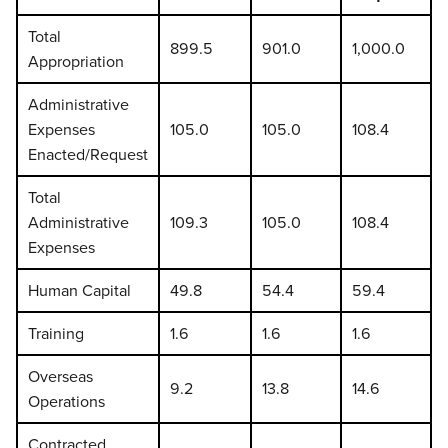
Total
899.5
901.0
1,000.0
Appropriation
Administrative
Expenses
105.0
105.0
108.4
Enacted/Request
Total
Administrative
109.3
105.0
108.4
Expenses
Human Capital
49.8
54.4
59.4
Training
1.6
1.6
1.6
Overseas
9.2
13.8
14.6
Operations
Contracted