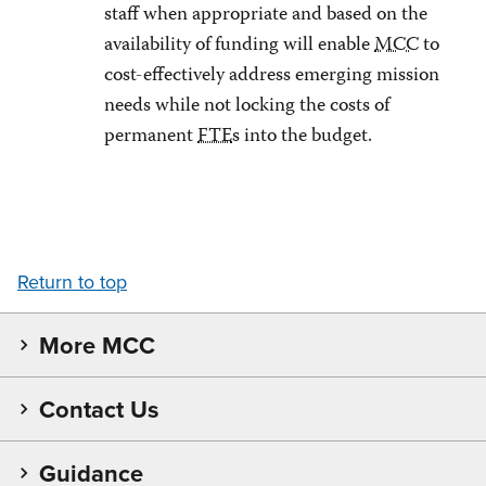
staff when appropriate and based on the
availability of funding will enable
MCC
to
cost-effectively address emerging mission
needs while not locking the costs of
permanent
FTE
s into the budget.
Return to top
More MCC
Contact Us
Guidance