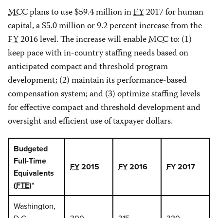
MCC
plans to use $59.4 million in
FY
2017 for human
capital, a $5.0 million or 9.2 percent increase from the
FY
2016 level. The increase will enable
MCC
to: (1)
keep pace with in-country staffing needs based on
anticipated compact and threshold program
development; (2) maintain its performance-based
compensation system; and (3) optimize staffing levels
for effective compact and threshold development and
oversight and efficient use of taxpayer dollars.
Budgeted
Full-Time
FY
2015
FY
2016
FY
2017
Equivalents
(
FTE
)*
Washington,
D.C.
300
315
330