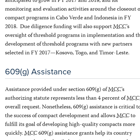
anticipated to grow in FY 2017 and 2018, and for
monitoring and evaluation activities around the closeout o
compact programs in Cabo Verde and Indonesia in FY
2018. Due diligence funding will also support
MCC
’s
oversight of threshold programs in implementation and t
development of threshold programs with new partners
selected in FY 2017—Kosovo, Togo, and Timor-Leste.
609(g) Assistance
Assistance provided under section 609(g) of
MCC
’s
authorizing statute represents less than 4 percent of
MCC
overall request. Nonetheless, 609(g) assistance is critical t
the success of compact development and allows
MCC
to
fulfill its goal of developing high-quality compacts more
quickly.
MCC
609(g) assistance grants help its country