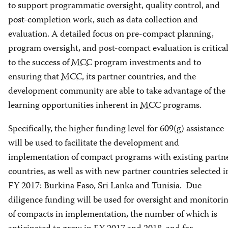
to support programmatic oversight, quality control, and
post-completion work, such as data collection and
evaluation. A detailed focus on pre-compact planning,
program oversight, and post-compact evaluation is critica
to the success of
MCC
program investments and to
ensuring that
MCC
, its partner countries, and the
development community are able to take advantage of the
learning opportunities inherent in
MCC
programs.
Specifically, the higher funding level for 609(g) assistance
will be used to facilitate the development and
implementation of compact programs with existing partn
countries, as well as with new partner countries selected i
FY 2017: Burkina Faso, Sri Lanka and Tunisia. Due
diligence funding will be used for oversight and monitori
of compacts in implementation, the number of which is