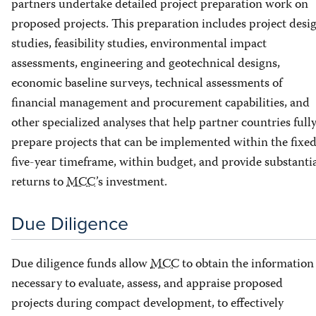
partners undertake detailed project preparation work on
proposed projects. This preparation includes project desi
studies, feasibility studies, environmental impact
assessments, engineering and geotechnical designs,
economic baseline surveys, technical assessments of
financial management and procurement capabilities, and
other specialized analyses that help partner countries full
prepare projects that can be implemented within the fixe
five-year timeframe, within budget, and provide substanti
returns to
MCC
’s investment.
Due Diligence
Due diligence funds allow
MCC
to obtain the information
necessary to evaluate, assess, and appraise proposed
projects during compact development, to effectively