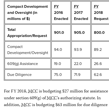
Compact Development
FY
FY
FY
and Oversight (in
2016
2017
2018
millions of $)
Enacted
Enacted
Request
Total
901.0
905.0
800.0
Appropriation/Request
Compact
94.0
93.9
89.2
Development/Oversight
609(g) Assistance
19.0
22.0
26.6
Due Diligence
75.0
71.9
62.6
For FY 2018,
MCC
is budgeting $27 million for assistance
under section 609(g) of
MCC
’s authorizing statute. In
addition,
MCC
is budgeting $63 million for due diligence