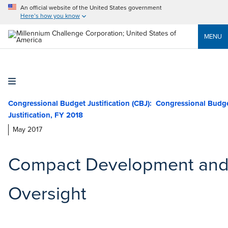
An official website of the United States government
Here’s how you know
MENU
Congressional Budget Justification (CBJ)
May 2017
Compact Development an
Oversight