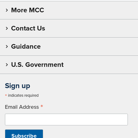
More MCC
Contact Us
Guidance
U.S. Government
Sign up
*
indicates required
*
Email Address