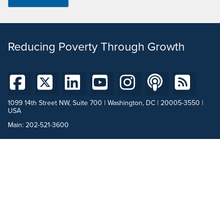
Reducing Poverty Through Growth
1099 14th Street NW, Suite 700 | Washington, DC | 20005-3550 |
USA
Main:
202-521-3600