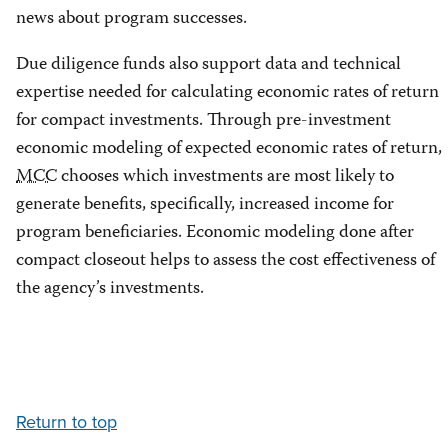
news about program successes.
Due diligence funds also support data and technical
expertise needed for calculating economic rates of return
for compact investments. Through pre-investment
economic modeling of expected economic rates of return,
MCC
chooses which investments are most likely to
generate benefits, specifically, increased income for
program beneficiaries. Economic modeling done after
compact closeout helps to assess the cost effectiveness of
the agency’s investments.
Return to top