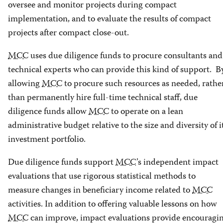
oversee and monitor projects during compact
implementation, and to evaluate the results of compact
projects after compact close-out.
MCC
uses due diligence funds to procure consultants and
technical experts who can provide this kind of support. B
allowing
MCC
to procure such resources as needed, rathe
than permanently hire full-time technical staff, due
diligence funds allow
MCC
to operate on a lean
administrative budget relative to the size and diversity of i
investment portfolio.
Due diligence funds support
MCC
’s independent impact
evaluations that use rigorous statistical methods to
measure changes in beneficiary income related to
MCC
activities. In addition to offering valuable lessons on how
MCC
can improve, impact evaluations provide encouragi