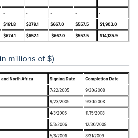
-
-
-
-
-
-
-
-
-
-
$161.8
$279.1
$667.0
$557.5
$1,903.0
$674.1
$652.1
$667.0
$557.5
$14,135.9
 millions of $)
 and North Africa
Signing Date
Completion Date
7/22/2005
9/30/2008
9/23/2005
9/30/2008
4/3/2006
11/15/2008
5/3/2006
12/30/2008
5/8/2006
8/31/2009