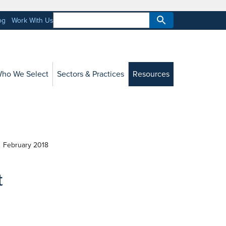
og
Work With Us
ho We Select
Sectors & Practices
Resources
February 2018
t