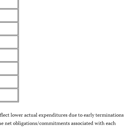
flect lower actual expenditures due to early terminations
s the net obligations/commitments associated with each