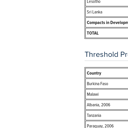
Lesotho
Sri Lanka
Compacts in Develop
TOTAL
Threshold Pr
Country
Burkina Faso
Malawi
Albania, 2006
Tanzania
Paraguay, 2006