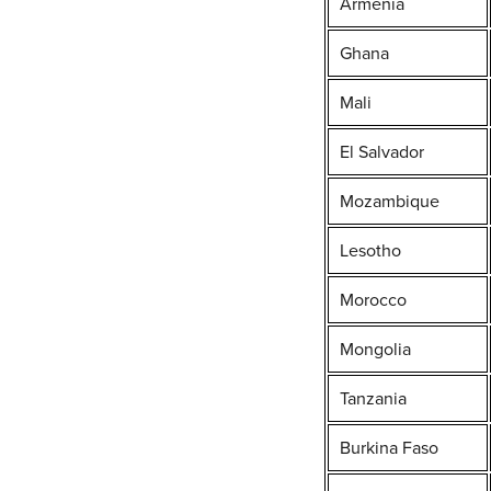
Armenia
Ghana
Mali
El Salvador
Mozambique
Lesotho
Morocco
Mongolia
Tanzania
Burkina Faso