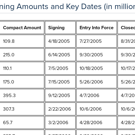
ing Amounts and Key Dates (in million
Compact Amount
Signing
Entry Into Force
Close
109.8
4/18/2005
7/27/2005
8/31/
215.0
6/14/2005
9/30/2005
9/30/
110.1
7/5/2005
10/18/2005
10/17/
175.0
7/15/2005
5/26/2006
5/26/2
395.3
9/12/2005
4/7/2006
4/7/20
307.3
2/22/2006
10/6/2006
10/6/2
65.7
3/2/2006
4/28/2006
4/28/2