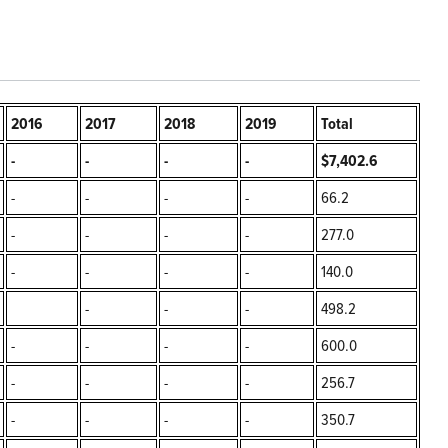
2016
2017
2018
2019
Total
-
-
-
-
$7,402.6
-
-
-
-
66.2
-
-
-
-
277.0
-
-
-
-
140.0
-
-
-
498.2
-
-
-
-
600.0
-
-
-
-
256.7
-
-
-
-
350.7