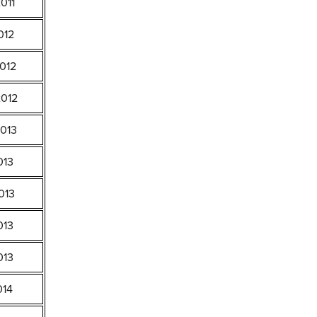
011
012
012
2012
2013
013
013
013
013
014