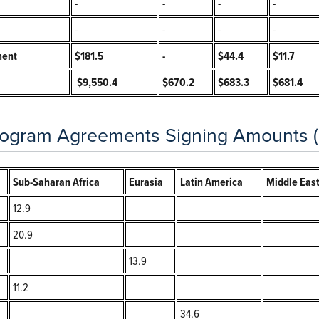
-
-
-
-
-
-
-
-
ment
$181.5
-
$44.4
$11.7
$9,550.4
$670.2
$683.3
$681.4
ogram Agreements Signing Amounts (in
Sub-Saharan Africa
Eurasia
Latin America
Middle East
12.9
20.9
13.9
11.2
34.6