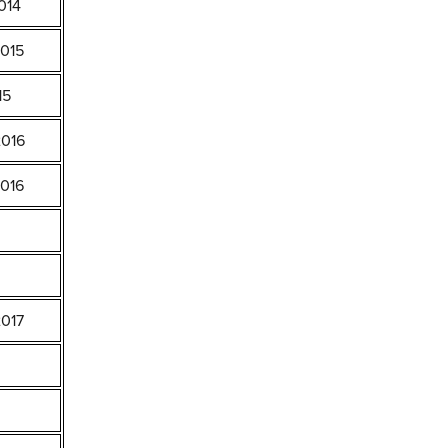
014
2015
15
2016
2016
2017