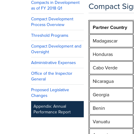
Compacts in Development
Compact Sign
as of FY 2018 Q1
Compact Development
Process Overview
Partner Country
Threshold Programs
Madagascar
Compact Development and
Oversight
Honduras
Administrative Expenses
Cabo Verde
Office of the Inspector
General
Nicaragua
Proposed Legislative
Georgia
Changes
Appendix: Annual
Benin
Performance Report
Vanuatu