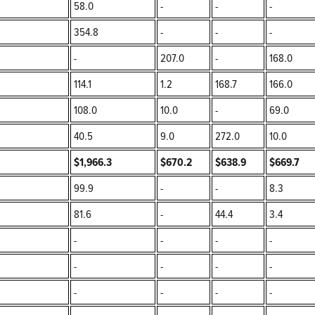
58.0
-
-
-
354.8
-
-
-
-
207.0
-
168.0
114.1
1.2
168.7
166.0
108.0
10.0
-
69.0
40.5
9.0
272.0
10.0
$1,966.3
$670.2
$638.9
$669.7
99.9
-
-
8.3
81.6
-
44.4
3.4
-
-
-
-
-
-
-
-
-
-
-
-