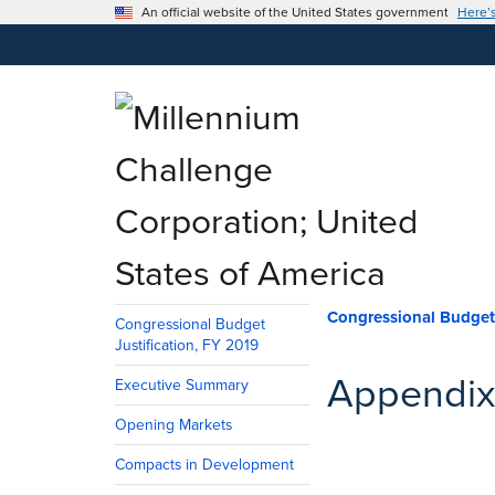
An official website of the United States government
Here’
Congressio
Congressional Budget
Justification, FY 2019
Appendix
Executive Summary
Opening Markets
Compacts in Development