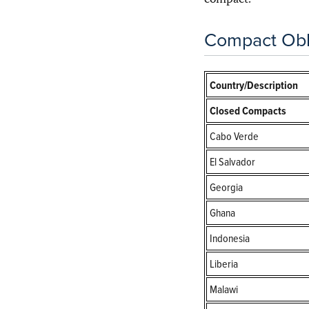
compact.
Compact Obl
Country/Description
Closed Compacts
Cabo Verde
El Salvador
Georgia
Ghana
Indonesia
Liberia
Malawi