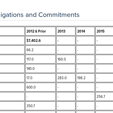
igations and Commitments
2012 & Prior
2013
2014
2015
$7,402.6
-
-
-
66.2
-
-
-
117.0
160.0
-
-
140.0
-
-
-
17.0
283.0
198.2
-
600.0
-
-
-
-
-
-
256.7
350.7
-
-
-