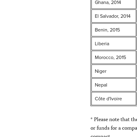
Ghana, 2014
El Salvador, 2014
Benin, 2015
Liberia
Morocco, 2015
Niger
Nepal
Côte d'Ivoire
* Please note that t
or funds for a compa