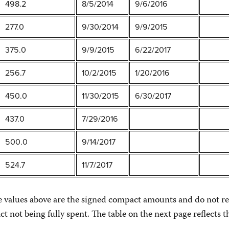
498.2
8/5/2014
9/6/2016
277.0
9/30/2014
9/9/2015
375.0
9/9/2015
6/22/2017
256.7
10/2/2015
1/20/2016
450.0
11/30/2015
6/30/2017
437.0
7/29/2016
500.0
9/14/2017
524.7
11/7/2017
he values above are the signed compact amounts and do not re
ct not being fully spent. The table on the next page reflect