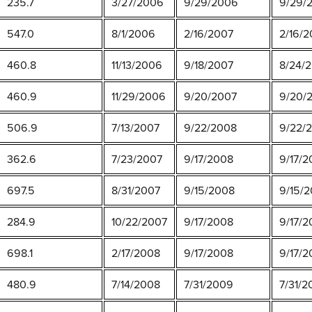
235.7
3/27/2006
9/29/2006
9/29/2
547.0
8/1/2006
2/16/2007
2/16/2
460.8
11/13/2006
9/18/2007
8/24/2
460.9
11/29/2006
9/20/2007
9/20/
506.9
7/13/2007
9/22/2008
9/22/
362.6
7/23/2007
9/17/2008
9/17/2
697.5
8/31/2007
9/15/2008
9/15/2
284.9
10/22/2007
9/17/2008
9/17/2
698.1
2/17/2008
9/17/2008
9/17/2
480.9
7/14/2008
7/31/2009
7/31/2