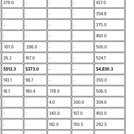
379.0
-
-
-
437.0
-
-
-
-
354.8
-
-
-
-
375.0
-
-
-
-
450.0
107.0
206.0
-
-
500.0
26.2
167.0
-
-
524.7
$512.3
$373.0
-
-
$4,830.3
143.1
98.7
-
-
350.0
18.7
180.4
178.0
-
506.5
-
-
4.0
300.0
304.0
-
-
343.0
107.0
450.0
-
-
142.0
150.5
292.5