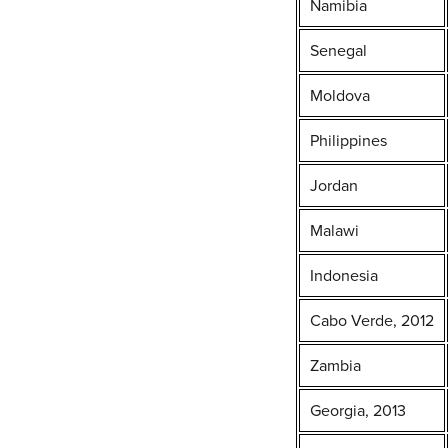
Namibia
Senegal
Moldova
Philippines
Jordan
Malawi
Indonesia
Cabo Verde, 2012
Zambia
Georgia, 2013