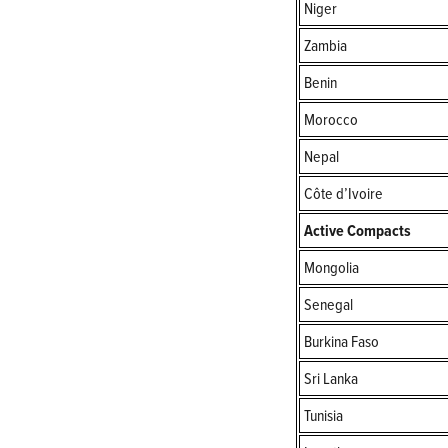
Niger
Zambia
Benin
Morocco
Nepal
Côte d’Ivoire
Active Compacts
Mongolia
Senegal
Burkina Faso
Sri Lanka
Tunisia