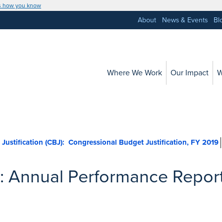
s how you know
About
News & Events
Bl
Where We Work
Our Impact
W
nal Budget Justification (CBJ):
: Annual Performance Repor