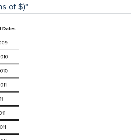
s of $)*
d Dates
2009
2010
2010
011
11
011
011