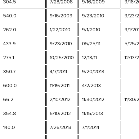
304.5
7/28/2008
9/16/2009
9/16/2
540.0
9/16/2009
9/23/2010
9/23/
262.0
1/22/2010
9/1/2010
9/1/20
433.9
9/23/2010
05/25/11
5/25/
275.1
10/25/2010
12/13/11
12/13/
350.7
4/7/2011
9/20/2013
600.0
11/19/2011
4/2/2013
66.2
2/10/2012
11/30/2012
11/30/
354.8
5/10/2012
11/15/2013
140.0
7/26/2013
7/1/2014