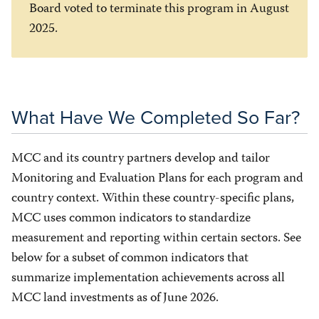
Board voted to terminate this program in August
2025.
What Have We Completed So Far?
MCC and its country partners develop and tailor
Monitoring and Evaluation Plans for each program and
country context. Within these country-specific plans,
MCC uses common indicators to standardize
measurement and reporting within certain sectors. See
below for a subset of common indicators that
summarize implementation achievements across all
MCC land investments as of June 2026.