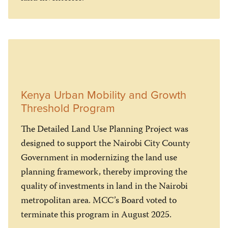
Kenya Urban Mobility and Growth
Threshold Program
The Detailed Land Use Planning Project was
designed to support the Nairobi City County
Government in modernizing the land use
planning framework, thereby improving the
quality of investments in land in the Nairobi
metropolitan area. MCC’s Board voted to
terminate this program in August 2025.