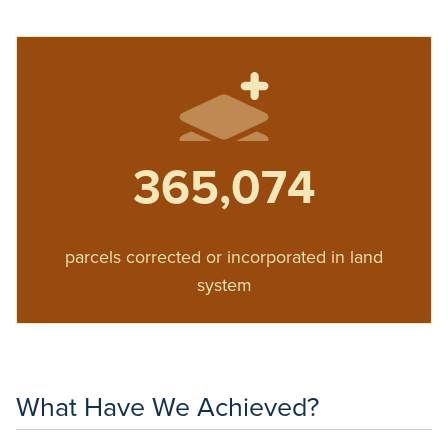
365,074
parcels corrected or incorporated in land
system
What Have We Achieved?