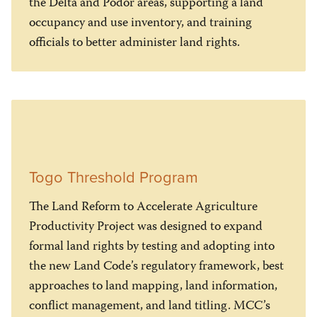
the Delta and Podor areas, supporting a land
occupancy and use inventory, and training
officials to better administer land rights.
Togo Threshold Program
The Land Reform to Accelerate Agriculture
Productivity Project was designed to expand
formal land rights by testing and adopting into
the new Land Code’s regulatory framework, best
approaches to land mapping, land information,
conflict management, and land titling. MCC’s