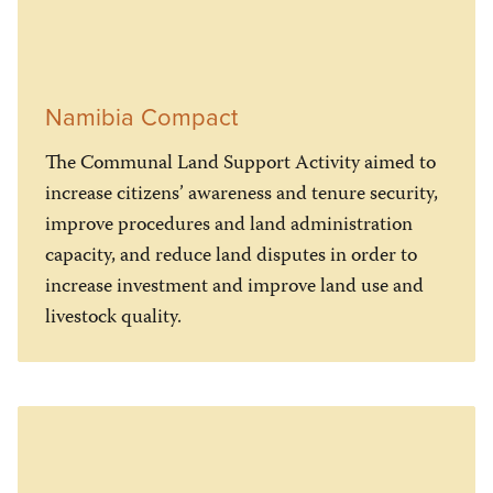
Namibia Compact
The Communal Land Support Activity aimed to
increase citizens’ awareness and tenure security,
improve procedures and land administration
capacity, and reduce land disputes in order to
increase investment and improve land use and
livestock quality.