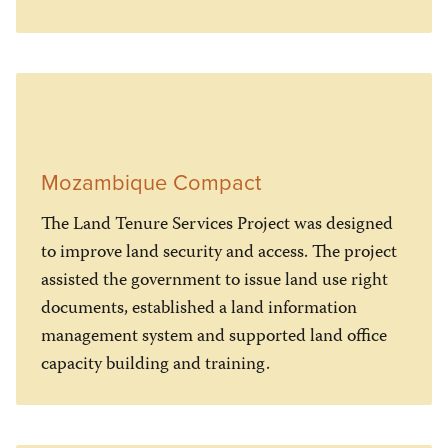
Mozambique Compact
The Land Tenure Services Project was designed
to improve land security and access. The project
assisted the government to issue land use right
documents, established a land information
management system and supported land office
capacity building and training.