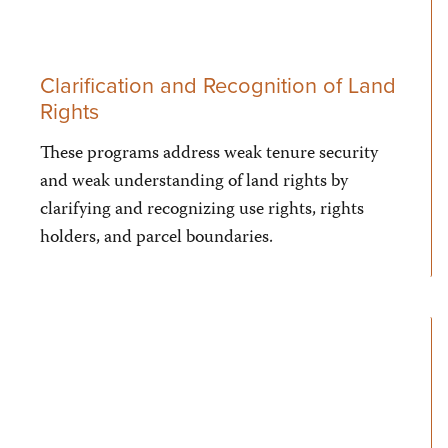
Clarification and Recognition of Land
Rights
These programs address weak tenure security
and weak understanding of land rights by
clarifying and recognizing use rights, rights
holders, and parcel boundaries.