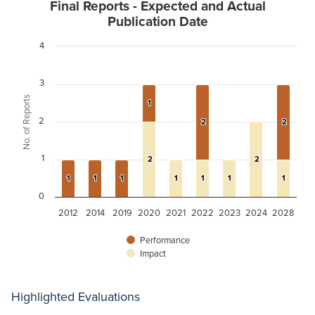
Final Reports - Expected and Actual
Publication Date
4
3
No. of Reports
1
1
2
2
2
2
2
1
2
2
2
2
1
1
1
1
1
1
1
1
1
1
1
1
1
1
0
2012
2014
2019
2020
2021
2022
2023
2024
2028
Performance
Impact
Highlighted Evaluations