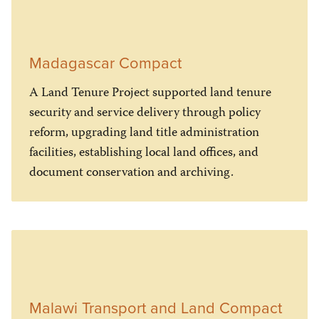
Madagascar Compact
A Land Tenure Project supported land tenure
security and service delivery through policy
reform, upgrading land title administration
facilities, establishing local land offices, and
document conservation and archiving.
Malawi Transport and Land Compact