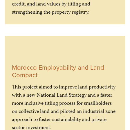
credit, and land values by titling and
strengthening the property registry.
Morocco Employability and Land
Compact
This project aimed to improve land productivity
with a new National Land Strategy and a faster
more inclusive titling process for smallholders
on collective land and piloted an industrial zone
approach to foster sustainability and private
sector investment.