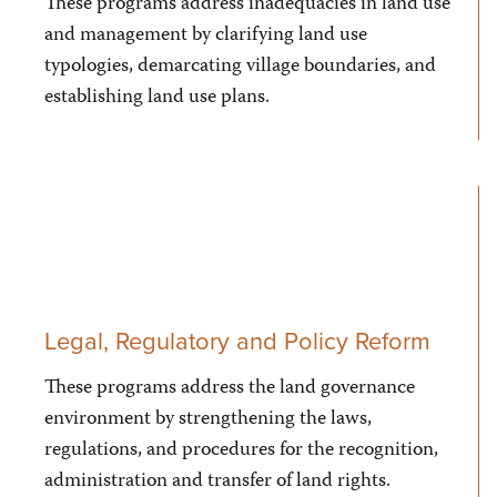
These programs address inadequacies in land use
and management by clarifying land use
typologies, demarcating village boundaries, and
establishing land use plans.
Legal, Regulatory and Policy Reform
These programs address the land governance
environment by strengthening the laws,
regulations, and procedures for the recognition,
administration and transfer of land rights.