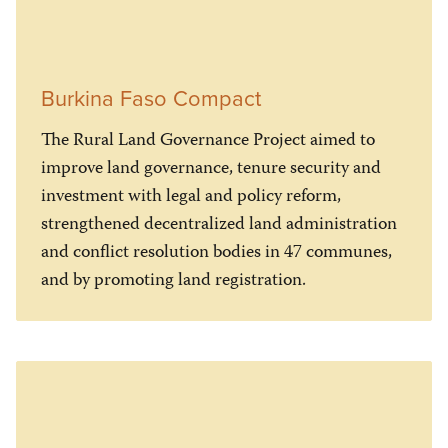
Burkina Faso Compact
The Rural Land Governance Project aimed to
improve land governance, tenure security and
investment with legal and policy reform,
strengthened decentralized land administration
and conflict resolution bodies in 47 communes,
and by promoting land registration.