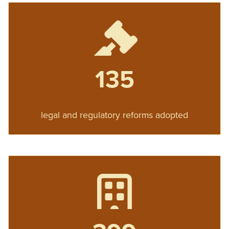
135
legal and regulatory reforms adopted