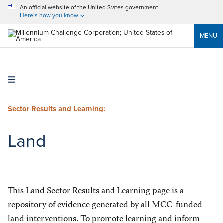
An official website of the United States government
Here’s how you know
MENU
Sector Results and Learning:
Land
This Land Sector Results and Learning page is a
repository of evidence generated by all MCC-funded
land interventions. To promote learning and inform