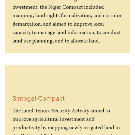
investment, the Niger Compact included
mapping, land rights formalization, and corridor
demarcation, and aimed to improve local
capacity to manage land information, to conduct
land use planning, and to allocate land.
Senegal Compact
The Land Tenure Security Activity aimed to
improve agricultural investment and
productivity by mapping newly irrigated land in