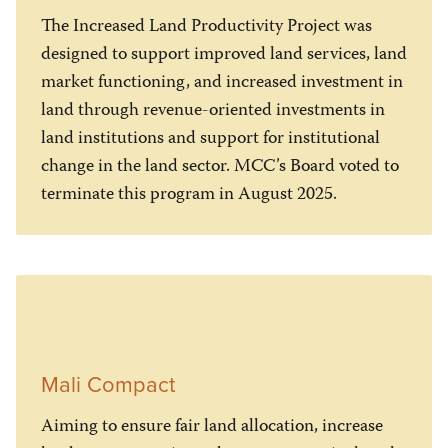
The Increased Land Productivity Project was
designed to support improved land services, land
market functioning, and increased investment in
land through revenue-oriented investments in
land institutions and support for institutional
change in the land sector. MCC’s Board voted to
terminate this program in August 2025.
Mali Compact
Aiming to ensure fair land allocation, increase