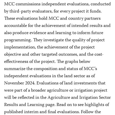
MCC commissions independent evaluations, conducted
by third-party evaluators, for every project it funds.
These evaluations hold MCC and country partners
accountable for the achievement of intended results and
also produce evidence and learning to inform future
programming. They investigate the quality of project
implementation, the achievement of the project
objective and other targeted outcomes, and the cost-
effectiveness of the project. The graphs below
summarize the composition and status of MCC’s
independent evaluations in the land sector as of
November 2024. Evaluations of land investments that
were part of a broader agriculture or irrigation project
will be reflected in the Agriculture and Irrigation Sector
Results and Learning page. Read on to see highlights of
published interim and final evaluations. Follow the