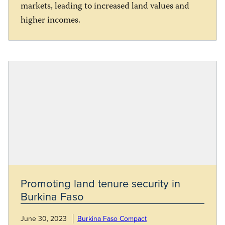
markets, leading to increased land values and
higher incomes.
Promoting land tenure security in
Burkina Faso
June 30, 2023
Burkina Faso Compact