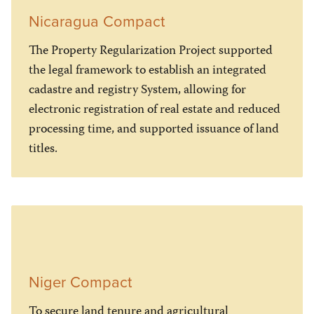
Nicaragua Compact
The Property Regularization Project supported
the legal framework to establish an integrated
cadastre and registry System, allowing for
electronic registration of real estate and reduced
processing time, and supported issuance of land
titles.
Niger Compact
To secure land tenure and agricultural