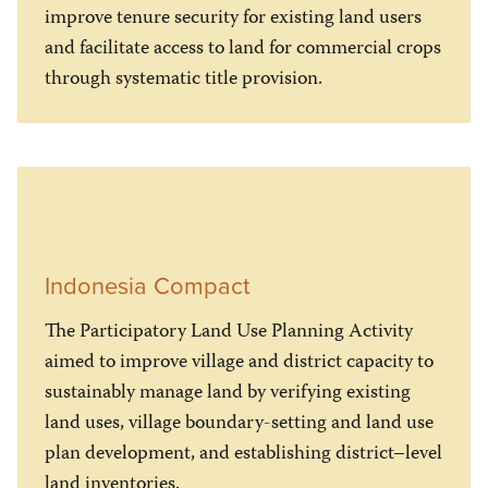
improve tenure security for existing land users
and facilitate access to land for commercial crops
through systematic title provision.
Indonesia Compact
The Participatory Land Use Planning Activity
aimed to improve village and district capacity to
sustainably manage land by verifying existing
land uses, village boundary-setting and land use
plan development, and establishing district–level
land inventories.