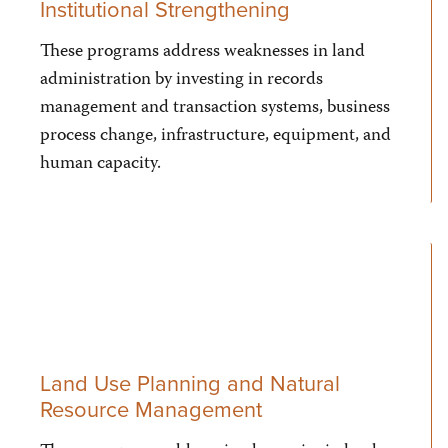
Institutional Strengthening
These programs address weaknesses in land
administration by investing in records
management and transaction systems, business
process change, infrastructure, equipment, and
human capacity.
Land Use Planning and Natural
Resource Management