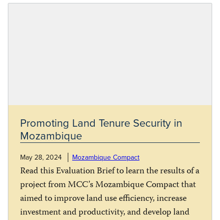
Promoting Land Tenure Security in
Mozambique
May 28, 2024
Mozambique Compact
Read this Evaluation Brief to learn the results of a
project from MCC’s Mozambique Compact that
aimed to improve land use efficiency, increase
investment and productivity, and develop land