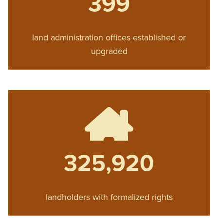
399
land administration offices established or
upgraded
325,920
landholders with formalized rights