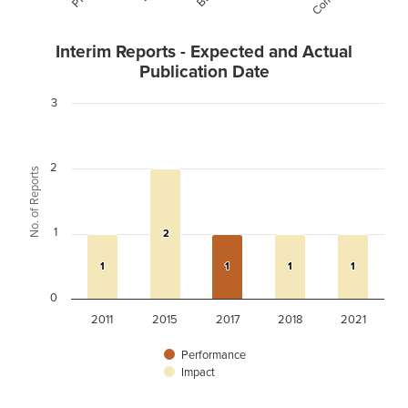
Interim Reports - Expected and Actual
Publication Date
3
2
No. of Reports
1
2
2
1
1
1
1
1
1
1
1
0
2011
2015
2017
2018
2021
Performance
Impact