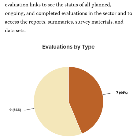
evaluation links to see the status of all planned,
ongoing, and completed evaluations in the sector and to
access the reports, summaries, survey materials, and
data sets.
Evaluations by Type
7 (44%)
7 (44%)
9 (56%)
9 (56%)