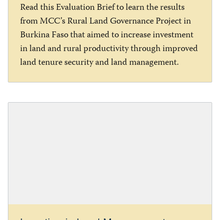
Read this Evaluation Brief to learn the results
from MCC’s Rural Land Governance Project in
Burkina Faso that aimed to increase investment
in land and rural productivity through improved
land tenure security and land management.