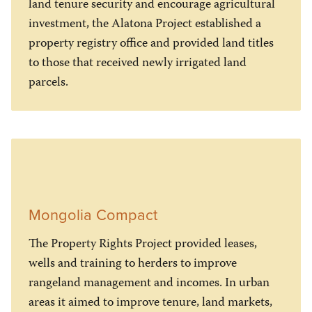
land tenure security and encourage agricultural
investment, the Alatona Project established a
property registry office and provided land titles
to those that received newly irrigated land
parcels.
Mongolia Compact
The Property Rights Project provided leases,
wells and training to herders to improve
rangeland management and incomes. In urban
areas it aimed to improve tenure, land markets,