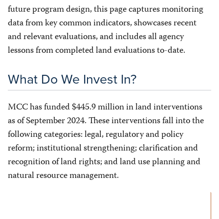
future program design, this page captures monitoring
data from key common indicators, showcases recent
and relevant evaluations, and includes all agency
lessons from completed land evaluations to-date.
What Do We Invest In?
MCC has funded $445.9 million in land interventions
as of September 2024. These interventions fall into the
following categories: legal, regulatory and policy
reform; institutional strengthening; clarification and
recognition of land rights; and land use planning and
natural resource management.