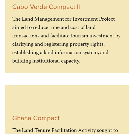
Cabo Verde Compact II
The Land Management for Investment Project
aimed to reduce time and cost of land
transactions and facilitate tourism investment by
clarifying and registering property rights,
establishing a land information system, and
building institutional capacity.
Ghana Compact
The Land Tenure Facilitation Activity sought to