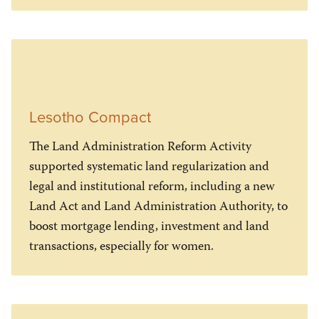
Lesotho Compact
The Land Administration Reform Activity
supported systematic land regularization and
legal and institutional reform, including a new
Land Act and Land Administration Authority, to
boost mortgage lending, investment and land
transactions, especially for women.