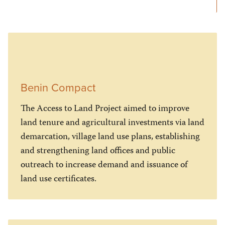
Benin Compact
The Access to Land Project aimed to improve
land tenure and agricultural investments via land
demarcation, village land use plans, establishing
and strengthening land offices and public
outreach to increase demand and issuance of
land use certificates.