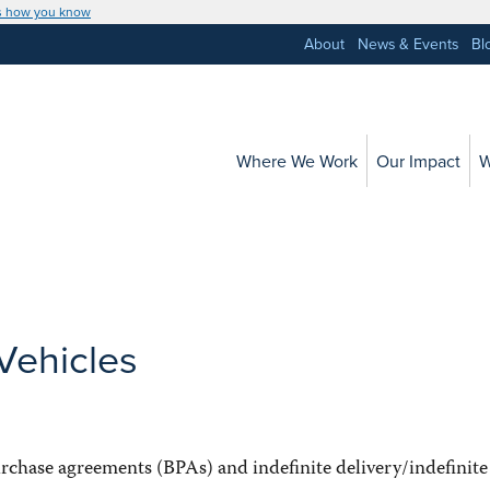
s how you know
About
News & Events
Bl
Where We Work
Our Impact
W
Vehicles
chase agreements (BPAs) and indefinite delivery/indefinite