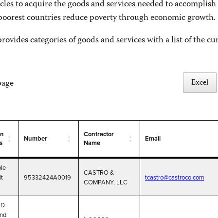
cles to acquire the goods and services needed to accomplish 
 poorest countries reduce poverty through economic growth.
rovides categories of goods and services with a list of the cu
Excel
page
on
Contractor
Number
Email
s
Name
on
Number
Contractor
Email
le
s
Name
CASTRO &
it
95332424A0019
tcastro@castroco.com
COMPANY, LLC
ED
and