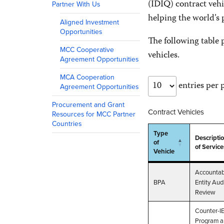
(IDIQ) contract vehi
Partner With Us
helping the world’s
Aligned Investment
Opportunities
The following table p
MCC Cooperative
vehicles.
Agreement Opportunities
MCA Cooperation
entries per 
Agreement Opportunities
Procurement and Grant
Contract Vehicles
Resources for MCC Partner
Countries
Type
Descripti
of
of Service
Vehicle
Type
Descripti
Accountab
of
of Service
BPA
Entity Aud
Vehicle
Review
Counter-I
Program 