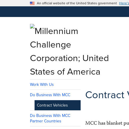
An official website of the United States government
Here’
Work With Us
Contract 
Do Business With MCC
Contract Vehicles
Do Business With MCC
Partner Countries
MCC has blanket pur