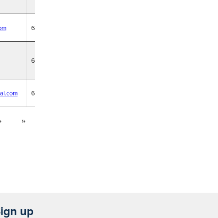
com
6/18/29
6/18/29
al.com
6/18/29
›
»
ign up