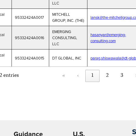
LLC
cal
MITCHELL
95332424A0017
lansk@the-mitchellgroup.
GROUP, INC. (THE)
EMERGING
cal
hasanyar@emerging-
95332424A0016
CONSULTING,
consulting.com
LLC
cal
95332424A0015
DT GLOBAL, INC
parag.shiswawala@dt-glob
«
‹
1
2
3
2 entries
S
Guidance
U.S.