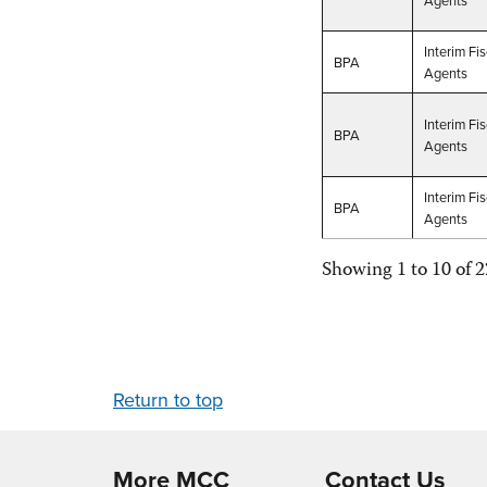
Interim Fis
BPA
Agents
Interim Fis
BPA
Agents
Interim Fis
BPA
Agents
Showing 1 to 10 of 2
Return to top
More MCC
Contact Us