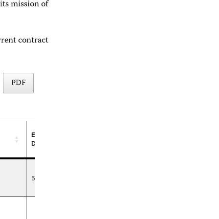
its mission of
rrent contract
PDF
Expiration
Date
Expiration
Date
5/10/29