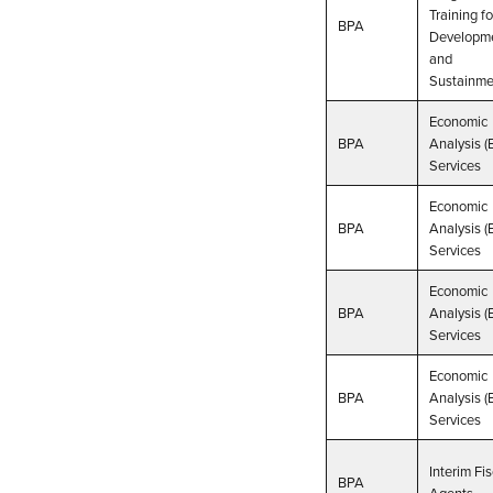
Training fo
BPA
Developm
and
Sustainme
Economic
BPA
Analysis (
Services
Economic
BPA
Analysis (
Services
Economic
BPA
Analysis (
Services
Economic
BPA
Analysis (
Services
Interim Fis
BPA
Agents