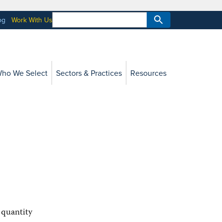
og
Work With Us
ho We Select
Sectors & Practices
Resources
 quantity