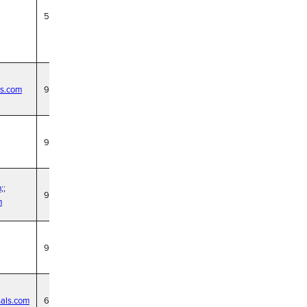
5/21/29
cs.com
9/30/27
9/30/27
;
;
9/30/27
m
9/30/27
nals.com
6/18/29