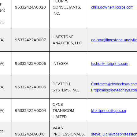
II CORPS
r
95332424A0020
CONSULTANTS,
chris.downs@iicorps.com
ent
INC.
nt
LIMESTONE
EA)
95332422A0007
ea-bpa@limestone-analyti
ANALYTICS, LLC
EA)
95332422A0006
INTEGRA
tschur@integrallc.com
DEVTECH
Contracts@devtechsys.com
EA)
95332422A0005
SYSTEMS, INC.
Proposals@devtechsys.co
CPCS
EA)
95332422A0004
TRANSCOM
khartpence@cpcs.ca
LIMITED
VAAS
cal
95332424A0018
PROFESSIONALS,
steve.julal@vaasprofessio