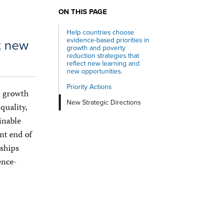
ON THIS PAGE
Help countries choose
evidence-based priorities in
ct new
growth and poverty
reduction strategies that
reflect new learning and
new opportunities.
Priority Actions
ng growth
New Strategic Directions
quality,
inable
nt end of
rships
ence-