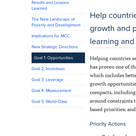
Results and Lessons
Learned
Help countri
The New Landscape of
Poverty and Development
growth and p
Implications for MCC
learning an
New Strategic Directions
Helping countries se
Goal 1: Opportunities
has proven one of t
Goal 2: Incentives
which includes bette
Goal 3: Leverage
growth opportunities
Goal 4: Measurement
compacts, including
around constraints t
Goal 5: World-Class
based priorities; an
Priority Actions