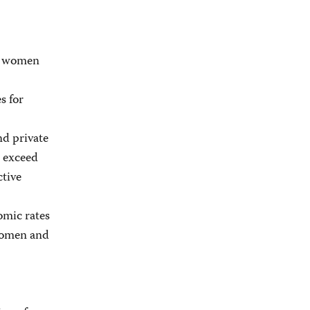
ct women
s for
nd private
h exceed
ctive
omic rates
 women and