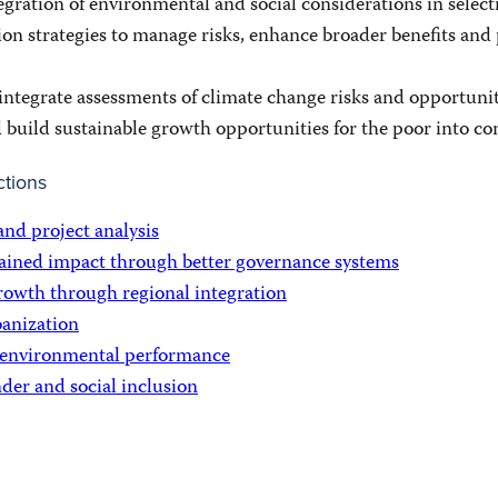
gration of environmental and social considerations in select
ion strategies to manage risks, enhance broader benefits an
integrate assessments of climate change risks and opportunit
d build sustainable growth opportunities for the poor into c
ctions
and project analysis
ained impact through better governance systems
rowth through regional integration
anization
 environmental performance
der and social inclusion