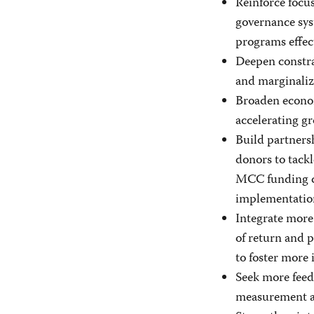
Reinforce focu
governance sys
programs effect
Deepen constra
and marginaliz
Broaden econom
accelerating g
Build partners
donors to tack
MCC funding cap
implementatio
Integrate more 
of return and 
to foster more 
Seek more feedb
measurement a