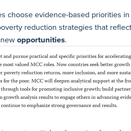
es choose evidence-based priorities in
overty reduction strategies that refle
d new
opportunities
.
t and pursue practical and specific priorities for accelerati
he most valued MCC roles. Now countries seek better growth 
r poverty reduction returns, more inclusion, and more susta
 for the poor. MCC will deepen analytical support at the fro
 through tools for promoting inclusive growth; build partne
o growth analysis results to engage others in advancing evid
d continue to emphasize strong governance and results.