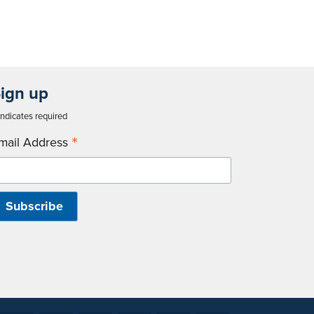
ign up
ndicates required
*
mail Address