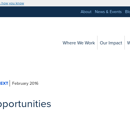
s how you know
About
News & Events
Bl
Where We Work
Our Impact
W
February 2016
pportunities