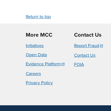
Return to top
More MCC
Contact Us
Initiatives
Report Fraud
Open Data
Contact Us
Evidence Platform
FOIA
Careers
Privacy Policy