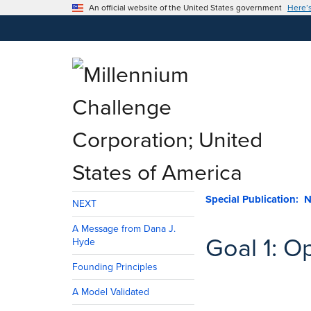
An official website of the United States government
Here’
NEXT
A Message from Dana J.
Goal 1: O
Hyde
Founding Principles
A Model Validated