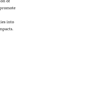
ion of
d promote
ies into
ompacts.