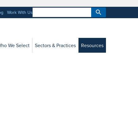
og
Work With Us
ho We Select
Sectors & Practices
Resources