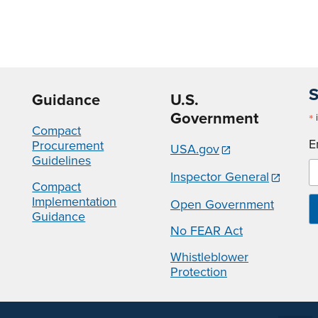
S
Guidance
U.S.
Government
*
i
Compact
E
Procurement
USA.gov
Guidelines
Inspector General
Compact
Implementation
Open Government
Guidance
No FEAR Act
Whistleblower
Protection