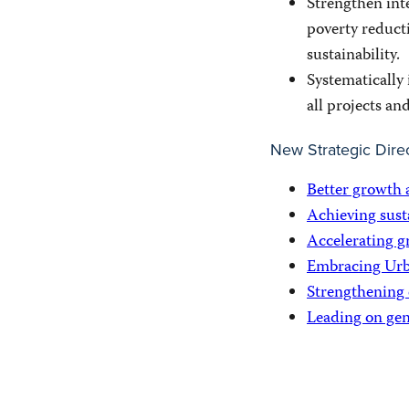
Strengthen inte
poverty reduct
sustainability.
Systematically 
all projects an
New Strategic Dire
Better growth 
Achieving sust
Accelerating g
Embracing Urb
Strengthening
Leading on gen