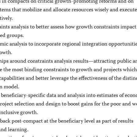
s in compacts on critical growth-promoting reforms and on
tems that mobilize and allocate resources wisely and execute
ively.
ints analysis to better assess how growth constraints impa
ed groups.
ic analysis to incorporate regional integration opportunitie
rowth.
hips around constraints analysis results—attracting public a
le the most binding constraints to growth and projects whic
abilities and better leverage the effectiveness of the distin
n model.
beneficiary-specific data and analysis into estimates of econ
project selection and design to boost gains for the poor and
inclusive growth.
ack post-compact at the beneficiary level as part of results
nd learning.